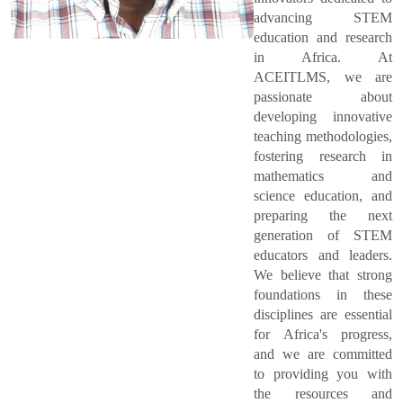
advancing STEM
education and research
in Africa. At
ACEITLMS, we are
passionate about
developing innovative
teaching methodologies,
fostering research in
mathematics and
science education, and
preparing the next
generation of STEM
educators and leaders.
We believe that strong
foundations in these
disciplines are essential
for Africa's progress,
and we are committed
to providing you with
the resources and