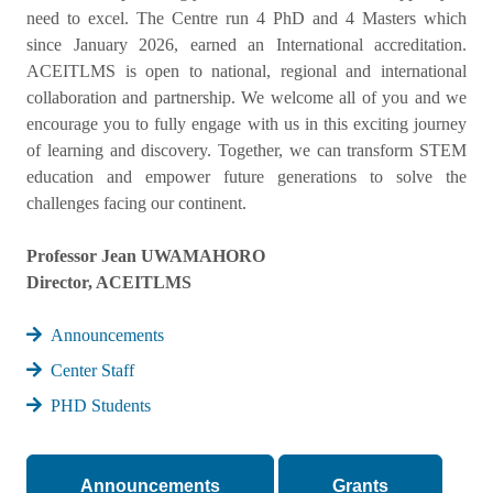
need to excel. The Centre run 4 PhD and 4 Masters which
since January 2026, earned an International accreditation.
ACEITLMS is open to national, regional and international
collaboration and partnership. We welcome all of you and we
encourage you to fully engage with us in this exciting journey
of learning and discovery. Together, we can transform STEM
education and empower future generations to solve the
challenges facing our continent.
Professor Jean UWAMAHORO
Director, ACEITLMS
Announcements
Center Staff
PHD Students
Announcements
Grants