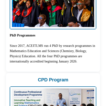
PhD Programmes
Since 2017, ACEITLMS run 4 PhD by research programmes in
Mathematics Education and Sciences (Chemisry, Biology,
Physics) Education. All the four PhD programmes are
internationally accredited beginning January 2026.
CPD Program