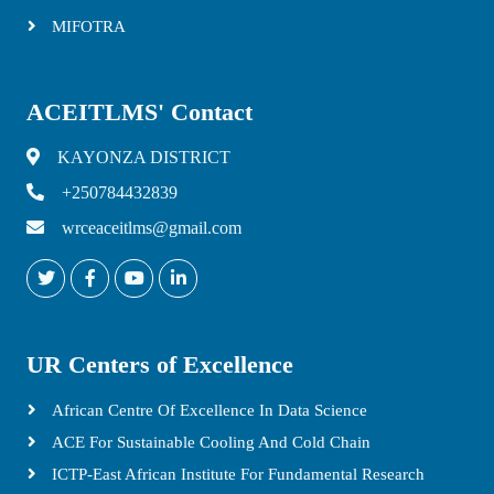
MIFOTRA
ACEITLMS' Contact
KAYONZA DISTRICT
+250784432839
wrceaceitlms@gmail.com
UR Centers of Excellence
African Centre Of Excellence In Data Science
ACE For Sustainable Cooling And Cold Chain
ICTP-East African Institute For Fundamental Research