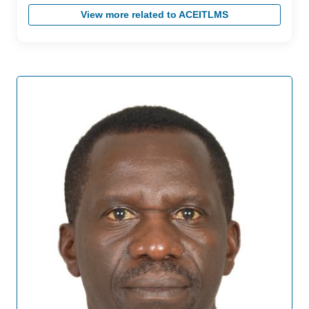
View more related to ACEITLMS