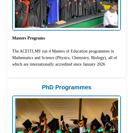
Masters Programs
The ACEITLMS run 4 Masters of Education programmes in
Mathematics and Science (Physics, Chemistry, Biology), all of
which are internationally accredited since January 2026
PhD Programmes