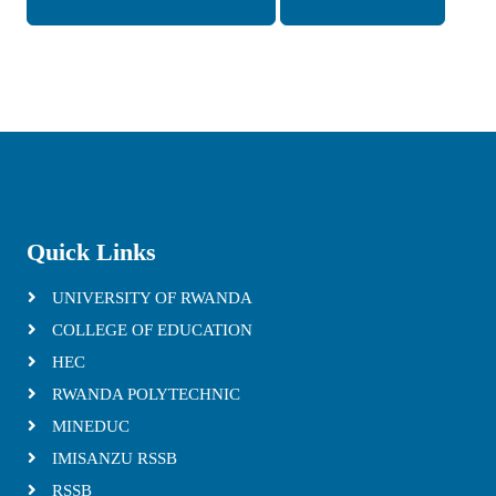
Quick Links
UNIVERSITY OF RWANDA
COLLEGE OF EDUCATION
HEC
RWANDA POLYTECHNIC
MINEDUC
IMISANZU RSSB
RSSB