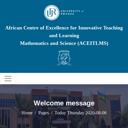
African Centre of Excellence for Innovative Teaching
and Learning
Mathematics and Science (ACEITLMS)
Welcome message
Home
Pages
Today Thursday 2026-08-06