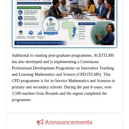
Additional to running post-graduate programmes, ACEITLMS
has also developed and is implementing a Continuous
Professional Development Programme on Innovative Teaching
and Learning Mathematics and Science (CPD-ITLMS). This
CPD programme is for in-Service Mathematics and Sciences in
primary and secondary schools. During the past 6-years, over
3,500 teachers from Rwanda and the region completed the
programme.
Announcements