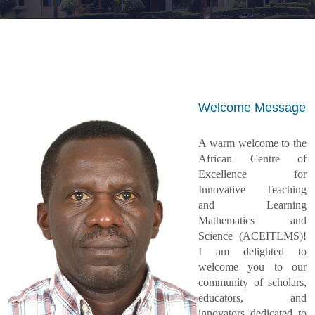
Welcome Message
A warm welcome to the
African Centre of
Excellence for
Innovative Teaching
and Learning
Mathematics and
Science (ACEITLMS)!
I am delighted to
welcome you to our
community of scholars,
educators, and
innovators dedicated to