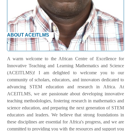
ABOUT ACEITLMS
Welcome Message
A warm welcome to the African Centre of Excellence for
Innovative Teaching and Learning Mathematics and Science
(ACEITLMS)! I am delighted to welcome you to our
community of scholars, educators, and innovators dedicated to
advancing STEM education and research in Africa. At
ACEITLMS, we are passionate about developing innovative
teaching methodologies, fostering research in mathematics and
science education, and preparing the next generation of STEM
educators and leaders. We believe that strong foundations in
these disciplines are essential for Africa's progress, and we are
committed to providing you with the resources and support you