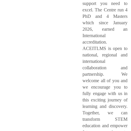
support you need to
excel. The Centre run 4
PhD and 4 Masters
which since January
2026, earned an
International
accreditation.
ACEITLMS is open to
national, regional and
international
collaboration and
partnership. We
welcome all of you and
we encourage you to
fully engage with us in
this exciting journey of
learning and discovery.
Together, we can
transform STEM
education and empower