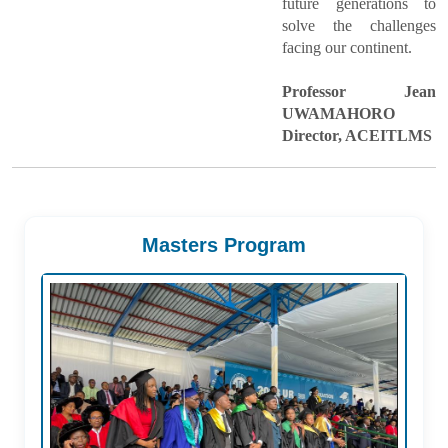
future generations to
solve the challenges
facing our continent.
Professor Jean
UWAMAHORO
Director, ACEITLMS
Masters Program