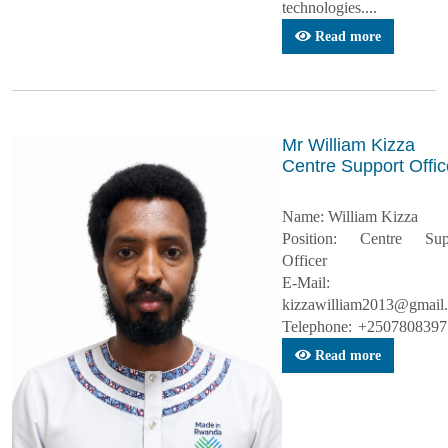
technologies....
Read more
Mr William Kizza
Centre Support Offic
Name: William Kizza
Position: Centre Sup
Officer
E-Mail:
kizzawilliam2013@gmail
Telephone: +25078083977
Read more