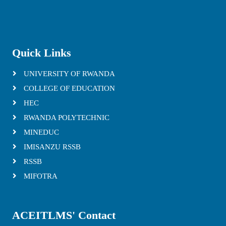
Quick Links
UNIVERSITY OF RWANDA
COLLEGE OF EDUCATION
HEC
RWANDA POLYTECHNIC
MINEDUC
IMISANZU RSSB
RSSB
MIFOTRA
ACEITLMS' Contact