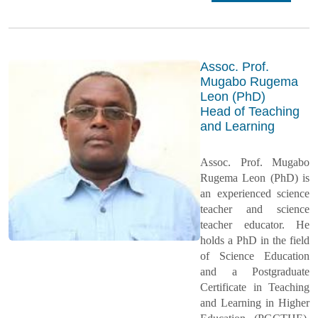
Assoc. Prof.
Mugabo Rugema
Leon (PhD)
Head of Teaching
and Learning
Assoc. Prof. Mugabo
Rugema Leon (PhD) is
an experienced science
teacher and science
teacher educator. He
holds a PhD in the field
of Science Education
and a Postgraduate
Certificate in Teaching
and Learning in Higher