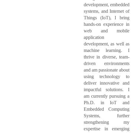
development, embedded
systems, and Internet of
Things (IoT), I bring
hands-on experience in
web and mobile
application
development, as well as
machine learning. I
thrive in diverse, team-
driven environments
and am passionate about
using technology to
deliver innovative and
impactful solutions. I
am currently pursuing a
Ph.D. in IoT and
Embedded Computing
Systems, further
strengthening my
expertise in emerging