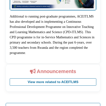
Additional to running post-graduate programmes, ACEITLMS
has also developed and is implementing a Continuous
Professional Development Programme on Innovative Teaching
and Learning Mathematics and Science (CPD-ITLMS). This
CPD programme is for in-Service Mathematics and Sciences in
primary and secondary schools. During the past 6-years, over
3,500 teachers from Rwanda and the region completed the
programme.
Announcements
View more related to ACEITLMS