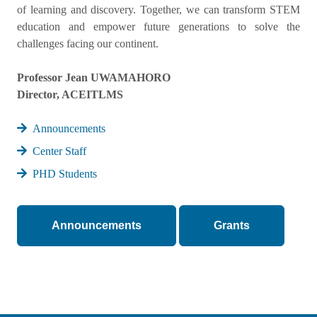
of learning and discovery. Together, we can transform STEM
education and empower future generations to solve the
challenges facing our continent.
Professor Jean UWAMAHORO
Director, ACEITLMS
Announcements
Center Staff
PHD Students
Announcements
Grants