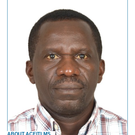
ABOUT ACEITLMS