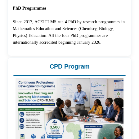
PhD Programmes
Since 2017, ACEITLMS run 4 PhD by research programmes in
Mathematics Education and Sciences (Chemisry, Biology,
Physics) Education. All the four PhD programmes are
internationally accredited beginning January 2026.
CPD Program