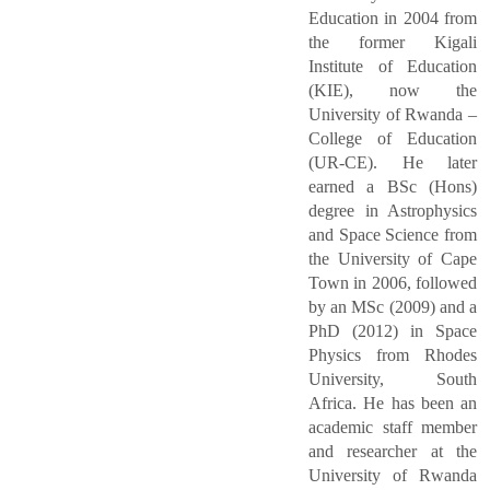
Education in 2004 from
the former Kigali
Institute of Education
(KIE), now the
University of Rwanda –
College of Education
(UR-CE). He later
earned a BSc (Hons)
degree in Astrophysics
and Space Science from
the University of Cape
Town in 2006, followed
by an MSc (2009) and a
PhD (2012) in Space
Physics from Rhodes
University, South
Africa. He has been an
academic staff member
and researcher at the
University of Rwanda