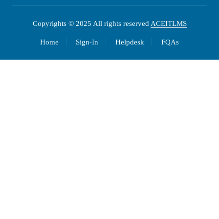
Copyrights © 2025 All rights reserved
ACEITLMS
Home
Sign-In
Helpdesk
FQAs