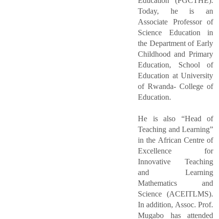
Education (PGCTHE).
Today, he is an
Associate Professor of
Science Education in
the Department of Early
Childhood and Primary
Education, School of
Education at University
of Rwanda- College of
Education.
He is also “Head of
Teaching and Learning”
in the African Centre of
Excellence for
Innovative Teaching
and Learning
Mathematics and
Science (ACEITLMS).
In addition, Assoc. Prof.
Mugabo has attended