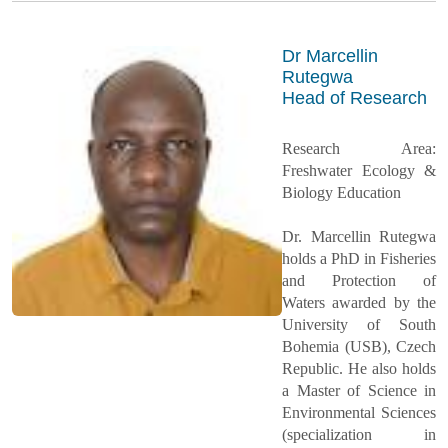
Dr Marcellin
Rutegwa
Head of Research
Research Area:
Freshwater Ecology &
Biology Education
Dr. Marcellin Rutegwa
holds a PhD in Fisheries
and Protection of
Waters awarded by the
University of South
Bohemia (USB), Czech
Republic. He also holds
a Master of Science in
Environmental Sciences
(specialization in