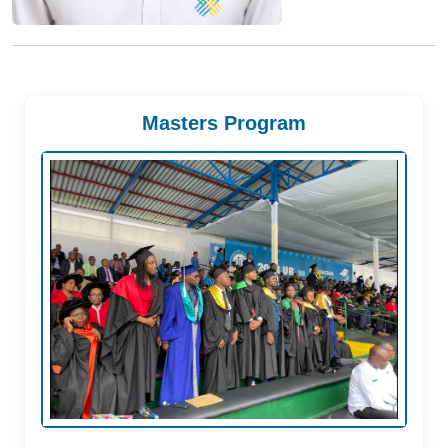
Masters Program