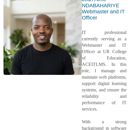
NDABAHARIYE
Webmaster and IT
Officer
IT professional
currently serving as a
Webmaster and IT
Officer at UR College
of Education,
ACEITLMS. In this
role, I manage and
maintain web platforms,
support digital learning
systems, and ensure the
reliability and
performance of IT
services.
With a strong
background in software