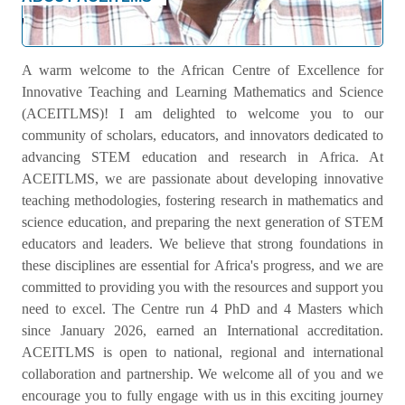
Welcome Message
A warm welcome to the African Centre of Excellence for
Innovative Teaching and Learning Mathematics and Science
(ACEITLMS)! I am delighted to welcome you to our
community of scholars, educators, and innovators dedicated to
advancing STEM education and research in Africa. At
ACEITLMS, we are passionate about developing innovative
teaching methodologies, fostering research in mathematics and
science education, and preparing the next generation of STEM
educators and leaders. We believe that strong foundations in
these disciplines are essential for Africa's progress, and we are
committed to providing you with the resources and support you
need to excel. The Centre run 4 PhD and 4 Masters which
since January 2026, earned an International accreditation.
ACEITLMS is open to national, regional and international
collaboration and partnership. We welcome all of you and we
encourage you to fully engage with us in this exciting journey