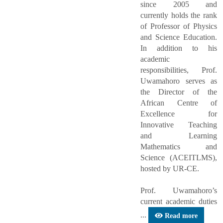
since 2005 and
currently holds the rank
of Professor of Physics
and Science Education.
In addition to his
academic
responsibilities, Prof.
Uwamahoro serves as
the Director of the
African Centre of
Excellence for
Innovative Teaching
and Learning
Mathematics and
Science (ACEITLMS),
hosted by UR-CE.
Prof. Uwamahoro’s
current academic duties
...
Read more