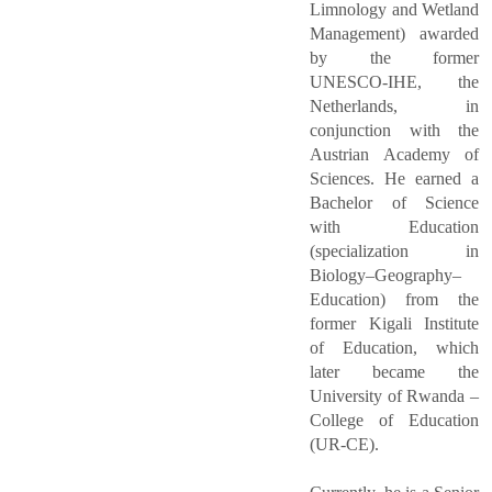
Limnology and Wetland
Management) awarded
by the former
UNESCO-IHE, the
Netherlands, in
conjunction with the
Austrian Academy of
Sciences. He earned a
Bachelor of Science
with Education
(specialization in
Biology–Geography–
Education) from the
former Kigali Institute
of Education, which
later became the
University of Rwanda –
College of Education
(UR-CE).