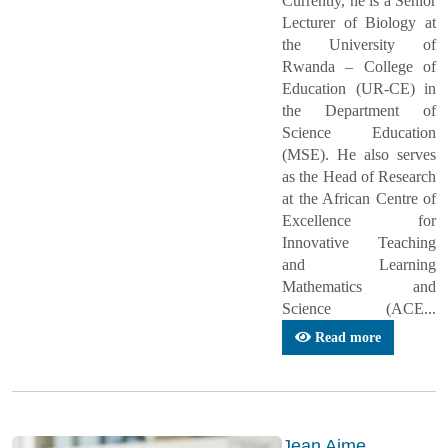
Currently, he is a Senior
Lecturer of Biology at
the University of
Rwanda – College of
Education (UR-CE) in
the Department of
Science Education
(MSE). He also serves
as the Head of Research
at the African Centre of
Excellence for
Innovative Teaching
and Learning
Mathematics and
Science (ACE...
Read more
Jean Aime