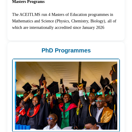
Masters Programs
The ACEITLMS run 4 Masters of Education programmes in
Mathematics and Science (Physics, Chemistry, Biology), all of
which are internationally accredited since January 2026
PhD Programmes