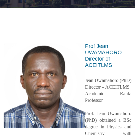
Prof Jean
UWAMAHORO
Director of
ACEITLMS
Jean Uwamahoro (PhD)
Director – ACEITLMS
Academic Rank:
Professor
Prof. Jean Uwamahoro
(PhD) obtained a BSc
degree in Physics and
Chemistry with