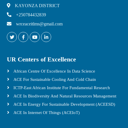
KAYONZA DISTRICT
+250784432839
wrceaceitlms@gmail.com
UR Centers of Excellence
African Centre Of Excellence In Data Science
ACE For Sustainable Cooling And Cold Chain
ICTP-East African Institute For Fundamental Research
ACE In Biodiversity And Natural Resources Management
ACE In Energy For Sustainable Development (ACEESD)
ACE In Internet Of Things (ACEIoT)