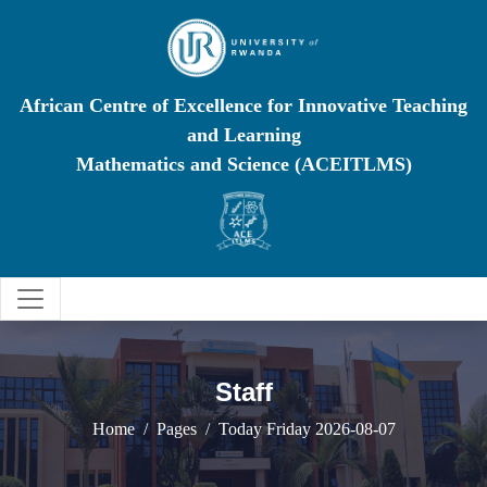
African Centre of Excellence for Innovative Teaching
and Learning
Mathematics and Science (ACEITLMS)
Staff
Home
Pages
Today Friday 2026-08-07