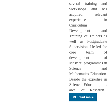
several training and
workshops and has
acquired relevant
experience in
Curriculum
Development and
Training of Trainers as
well as Postgraduate
Supervision. He led the
core team of
development of
Masters’ programmes in
Science and
Mathematics Education.
Beside the expertise in
Science Education, his
area of Research...
Read more