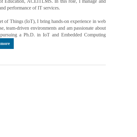
 of Education, ACEITLMS. In this role, I manage and
 and performance of IT services.
t of Things (IoT), I bring hands-on experience in web
erse, team-driven environments and am passionate about
tly pursuing a Ph.D. in IoT and Embedded Computing
 more