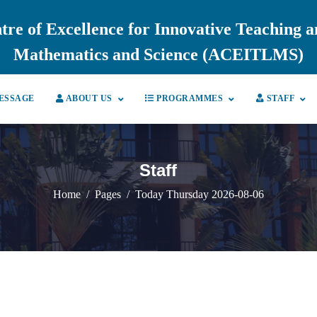
tre of Excellence for Innovative Teaching 
Mathematics and Science (ACEITLMS)
ESSAGE
ABOUT US
PROGRAMMES
STAFF
Staff
Home
Pages
Today Thursday 2026-08-06