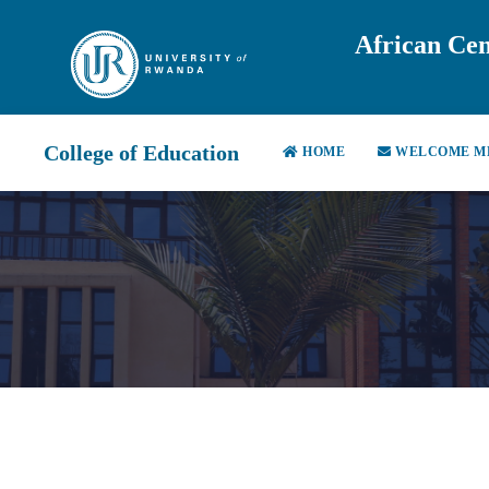
African Cen
College of Education
HOME
WELCOME M