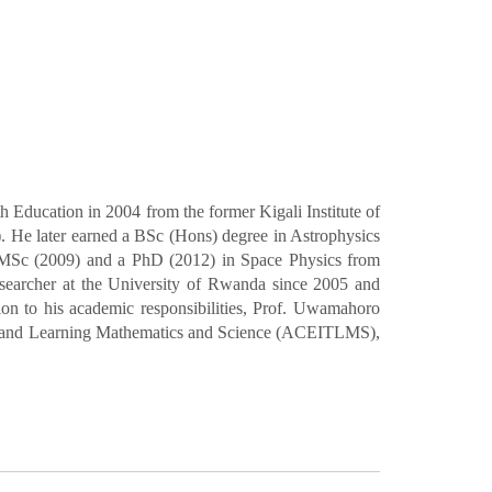
Education in 2004 from the former Kigali Institute of
 He later earned a BSc (Hons) degree in Astrophysics
 MSc (2009) and a PhD (2012) in Space Physics from
searcher at the University of Rwanda since 2005 and
ion to his academic responsibilities, Prof. Uwamahoro
hing and Learning Mathematics and Science (ACEITLMS),