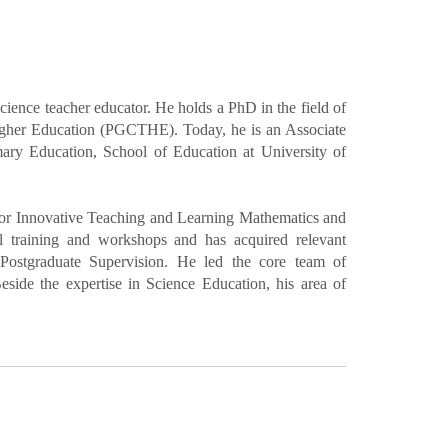
ence teacher educator. He holds a PhD in the field of
Higher Education (PGCTHE). Today, he is an Associate
ary Education, School of Education at University of
 for Innovative Teaching and Learning Mathematics and
 training and workshops and has acquired relevant
Postgraduate Supervision. He led the core team of
ide the expertise in Science Education, his area of