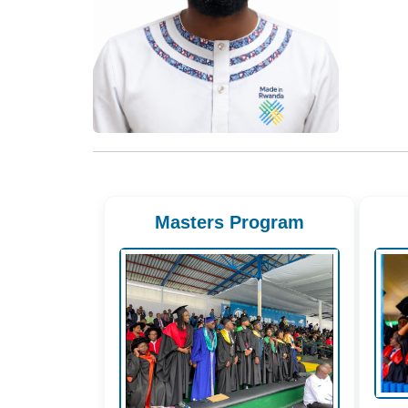
Masters Program