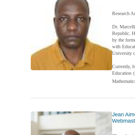
Research Ar
Dr. Marcell
Republic. H
by the form
with Educat
University 
Currently, 
Education (
Mathematic
Jean Ai
Webmaste