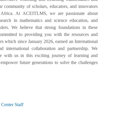
 community of scholars, educators, and innovators
 Africa. At ACEITLMS, we are passionate about
esearch in mathematics and science education, and
ers. We believe that strong foundations in these
e committed to providing you with the resources and
s which since January 2026, earned an International
d international collaboration and partnership. We
with us in this exciting journey of learning and
empower future generations to solve the challenges
Center Staff