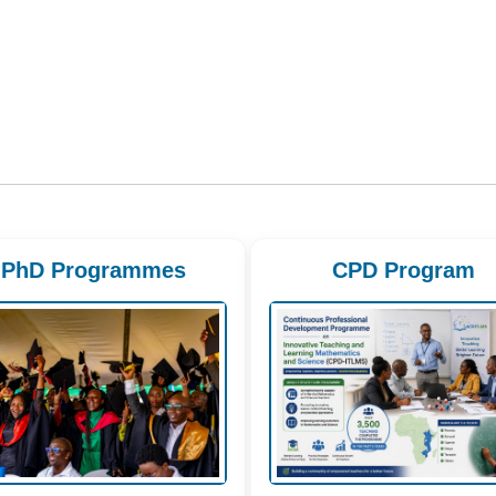
PhD Programmes
CPD Program