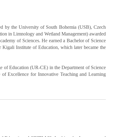
ded by the University of South Bohemia (USB), Czech
ization in Limnology and Wetland Management) awarded
cademy of Sciences. He earned a Bachelor of Science
Kigali Institute of Education, which later became the
ege of Education (UR-CE) in the Department of Science
 of Excellence for Innovative Teaching and Learning