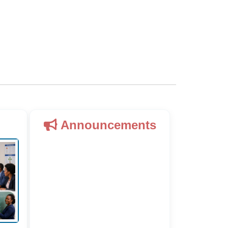
Announcements