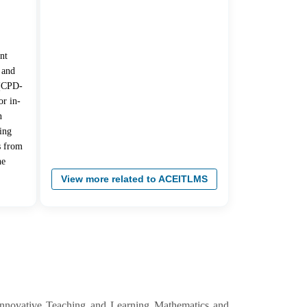
nt
 and
 (CPD-
r in-
n
ing
s from
he
View more related to ACEITLMS
Innovative Teaching and Learning Mathematics and