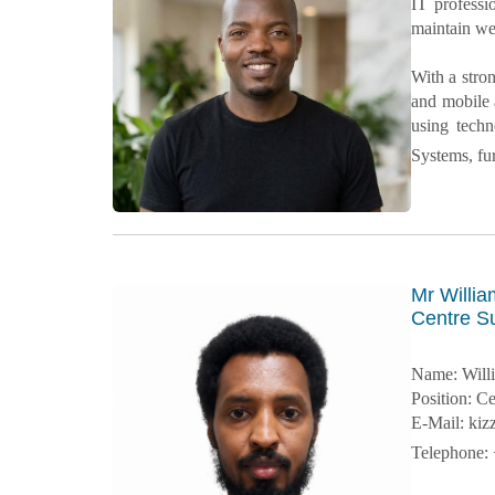
IT professi
maintain web
With a stro
and mobile 
using tech
Systems, fu
Mr Willia
Centre Su
Name: Will
Position: C
E-Mail: ki
Telephone: