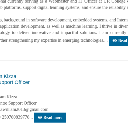
onal currently serving as a Webmaster and IT Officer at UR College
 platforms, support digital learning systems, and ensure the reliability
ng background in software development, embedded systems, and Interne
application development, as well as machine learning. I thrive in div
nology to deliver innovative and impactful solutions. I am curren
rther strengthening my expertise in emerging technologies....
Read
m Kizza
pport Officer
iam Kizza
entre Support Officer
zzawilliam2013@gmail.com
 +250780839778...
Read more