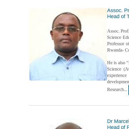
Assoc. P
Head of 
Assoc. Prof
Science Edu
Professor o
Rwanda- Col
He is also 
Science (A
experience
development
Research...
Dr Marce
Head of 