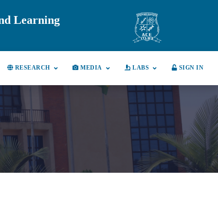
and Learning
RESEARCH
MEDIA
LABS
SIGN IN