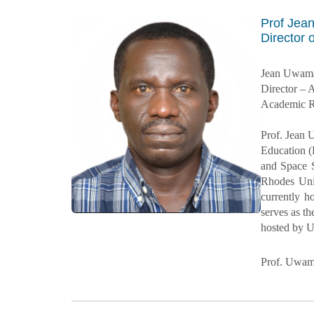
Prof Je
Director
Jean Uwam
Director 
Academic R
Prof. Jean 
Education (
and Space 
Rhodes Univ
currently h
serves as t
hosted by 
Prof. Uwama