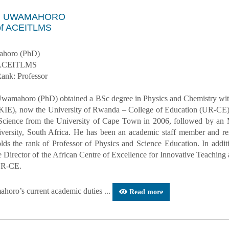
an UWAMAHORO
 of ACEITLMS
ahoro (PhD)
– ACEITLMS
ank: Professor
Uwamahoro (PhD) obtained a BSc degree in Physics and Chemistry with 
KIE), now the University of Rwanda – College of Education (UR-CE).
Science from the University of Cape Town in 2006, followed by an
ersity, South Africa. He has been an academic staff member and re
olds the rank of Professor of Physics and Science Education. In addit
he Director of the African Centre of Excellence for Innovative Teac
UR-CE.
horo’s current academic duties ...
Read more