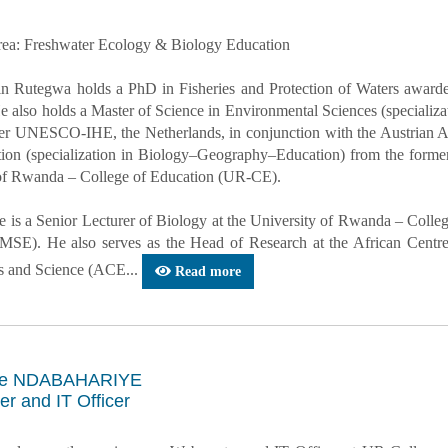
ea: Freshwater Ecology & Biology Education
in Rutegwa holds a PhD in Fisheries and Protection of Waters awar
e also holds a Master of Science in Environmental Sciences (special
er UNESCO-IHE, the Netherlands, in conjunction with the Austrian A
ion (specialization in Biology–Geography–Education) from the former 
of Rwanda – College of Education (UR-CE).
he is a Senior Lecturer of Biology at the University of Rwanda – Coll
MSE). He also serves as the Head of Research at the African Centre
s and Science (ACE...
Read more
me NDABAHARIYE
r and IT Officer