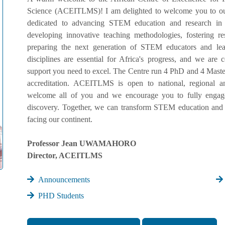
Science (ACEITLMS)! I am delighted to welcome you to our
dedicated to advancing STEM education and research in
developing innovative teaching methodologies, fostering r
preparing the next generation of STEM educators and lead
disciplines are essential for Africa's progress, and we ar
support you need to excel. The Centre run 4 PhD and 4 Master
accreditation. ACEITLMS is open to national, regional an
welcome all of you and we encourage you to fully engage 
discovery. Together, we can transform STEM education and 
facing our continent.
Professor Jean UWAMAHORO
Director, ACEITLMS
Announcements
PHD Students