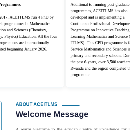
Programmes
Additional to running post-graduate
programmes, ACEITLMS has also
 2017, ACEITLMS run 4 PhD by
developed and is implementing a
rch programmes in Mathematics
Continuous Professional Developme
ion and Sciences (Chemisry,
Programme on Innovative Teaching
y, Physics) Education. All the four
Learning Mathematics and Science
ogrammes are internationally
ITLMS). This CPD programme is fo
ited beginning January 2026.
Service Mathematics and Sciences i
primary and secondary schools. Dur
the past 6-years, over 3,500 teacher
Rwanda and the region completed t
programme.
ABOUT ACEITLMS
Welcome Message
A warm welcome to the African Centre of Excellence for 