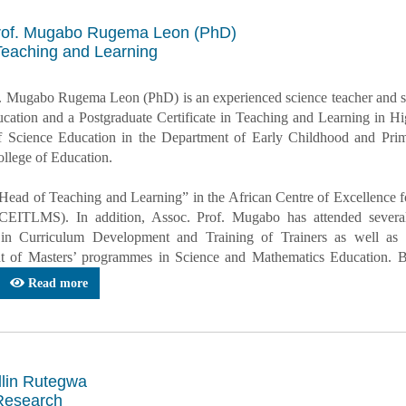
rof. Mugabo Rugema Leon (PhD)
Teaching and Learning
. Mugabo Rugema Leon (PhD) is an experienced science teacher and sci
cation and a Postgraduate Certificate in Teaching and Learning in 
f Science Education in the Department of Early Childhood and Prim
lege of Education.
“Head of Teaching and Learning” in the African Centre of Excellence
CEITLMS). In addition, Assoc. Prof. Mugabo has attended several
 in Curriculum Development and Training of Trainers as well as 
 of Masters’ programmes in Science and Mathematics Education. Bes
Read more
llin Rutegwa
Research