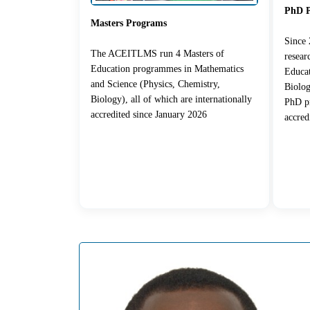
PhD 
Masters Programs
Since
The ACEITLMS run 4 Masters of
resea
Education programmes in Mathematics
Educat
and Science (Physics, Chemistry,
Biolog
Biology), all of which are internationally
PhD pr
accredited since January 2026
accred