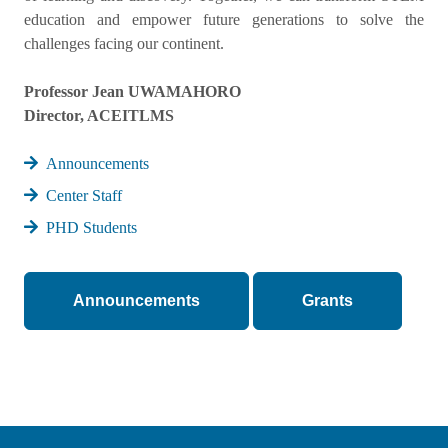
education and empower future generations to solve the
challenges facing our continent.
Professor Jean UWAMAHORO
Director, ACEITLMS
Announcements
Center Staff
PHD Students
Announcements
Grants