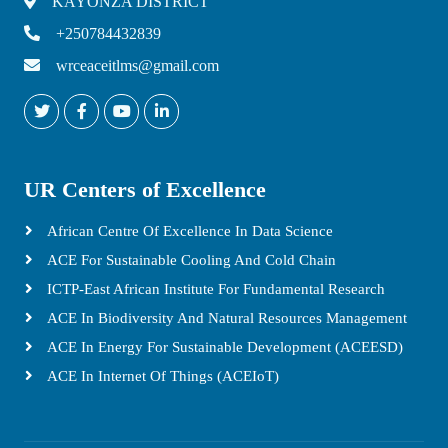
KAYONZA DISTRICT
+250784432839
wrceaceitlms@gmail.com
UR Centers of Excellence
African Centre Of Excellence In Data Science
ACE For Sustainable Cooling And Cold Chain
ICTP-East African Institute For Fundamental Research
ACE In Biodiversity And Natural Resources Management
ACE In Energy For Sustainable Development (ACEESD)
ACE In Internet Of Things (ACEIoT)