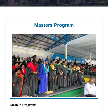
Masters Program
Masters Programs