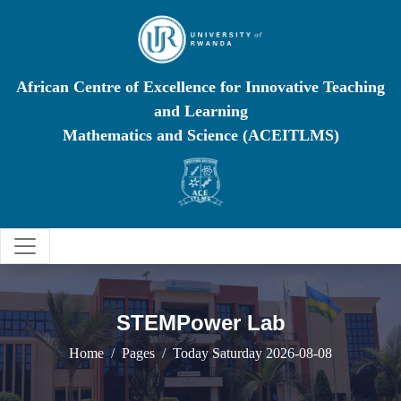
African Centre of Excellence for Innovative Teaching
and Learning
Mathematics and Science (ACEITLMS)
STEMPower Lab
Home
Pages
Today Saturday 2026-08-08