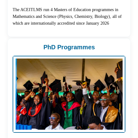
The ACEITLMS run 4 Masters of Education programmes in
Mathematics and Science (Physics, Chemistry, Biology), all of
which are internationally accredited since January 2026
PhD Programmes