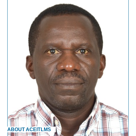
ABOUT ACEITLMS