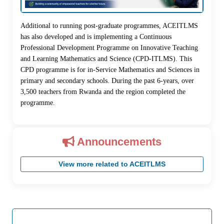
Additional to running post-graduate programmes, ACEITLMS
has also developed and is implementing a Continuous
Professional Development Programme on Innovative Teaching
and Learning Mathematics and Science (CPD-ITLMS). This
CPD programme is for in-Service Mathematics and Sciences in
primary and secondary schools. During the past 6-years, over
3,500 teachers from Rwanda and the region completed the
programme.
Announcements
View more related to ACEITLMS