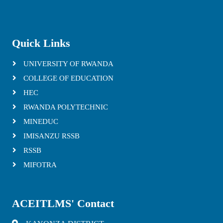
Quick Links
UNIVERSITY OF RWANDA
COLLEGE OF EDUCATION
HEC
RWANDA POLYTECHNIC
MINEDUC
IMISANZU RSSB
RSSB
MIFOTRA
ACEITLMS' Contact