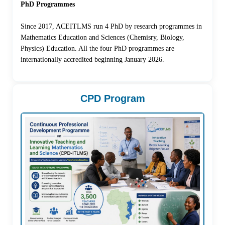
PhD Programmes
Since 2017, ACEITLMS run 4 PhD by research programmes in
Mathematics Education and Sciences (Chemisry, Biology,
Physics) Education. All the four PhD programmes are
internationally accredited beginning January 2026.
CPD Program