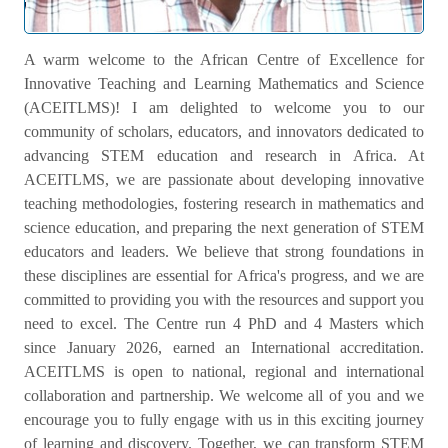
Welcome Message
A warm welcome to the African Centre of Excellence for
Innovative Teaching and Learning Mathematics and Science
(ACEITLMS)! I am delighted to welcome you to our
community of scholars, educators, and innovators dedicated to
advancing STEM education and research in Africa. At
ACEITLMS, we are passionate about developing innovative
teaching methodologies, fostering research in mathematics and
science education, and preparing the next generation of STEM
educators and leaders. We believe that strong foundations in
these disciplines are essential for Africa's progress, and we are
committed to providing you with the resources and support you
need to excel. The Centre run 4 PhD and 4 Masters which
since January 2026, earned an International accreditation.
ACEITLMS is open to national, regional and international
collaboration and partnership. We welcome all of you and we
encourage you to fully engage with us in this exciting journey
of learning and discovery. Together, we can transform STEM