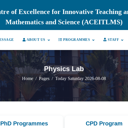
tre of Excellence for Innovative Teaching 
Mathematics and Science (ACEITLMS)
ESSAGE
ABOUT US
PROGRAMMES
STAFF
Physics Lab
Home
Pages
Today Saturday 2026-08-08
PhD Programmes
CPD Program