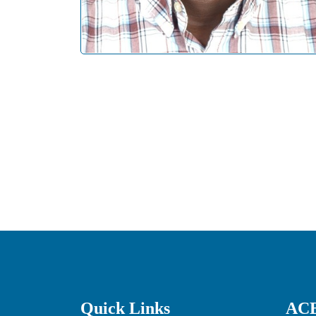
Quick Links
ACE