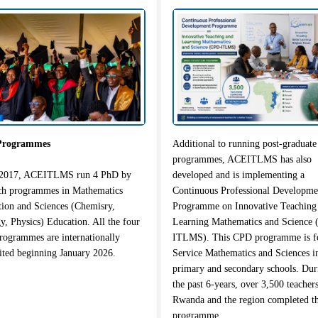
Programmes
Additional to running post-graduate
programmes, ACEITLMS has also
 2017, ACEITLMS run 4 PhD by
developed and is implementing a
rch programmes in Mathematics
Continuous Professional Developme
ion and Sciences (Chemisry,
Programme on Innovative Teaching
y, Physics) Education. All the four
Learning Mathematics and Science
ogrammes are internationally
ITLMS). This CPD programme is fo
ited beginning January 2026.
Service Mathematics and Sciences i
primary and secondary schools. Dur
the past 6-years, over 3,500 teacher
Rwanda and the region completed t
programme.