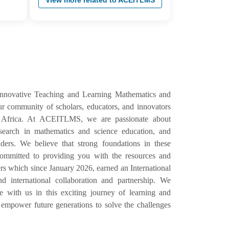
View more related to ACEITLMS
Innovative Teaching and Learning Mathematics and
 community of scholars, educators, and innovators
 Africa. At ACEITLMS, we are passionate about
esearch in mathematics and science education, and
ers. We believe that strong foundations in these
e committed to providing you with the resources and
s which since January 2026, earned an International
d international collaboration and partnership. We
with us in this exciting journey of learning and
empower future generations to solve the challenges