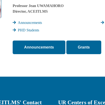
Professor Jean UWAMAHORO
Director, ACEITLMS
Announcements
PHD Students
Announcements
Grants
ITLMS' Contact
UR Centers of Exce