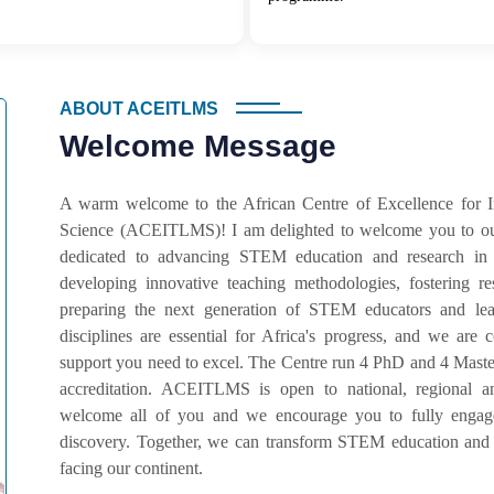
ABOUT ACEITLMS
Welcome Message
A warm welcome to the African Centre of Excellence for 
Science (ACEITLMS)! I am delighted to welcome you to our
dedicated to advancing STEM education and research in
developing innovative teaching methodologies, fostering r
preparing the next generation of STEM educators and lead
disciplines are essential for Africa's progress, and we ar
support you need to excel. The Centre run 4 PhD and 4 Master
accreditation. ACEITLMS is open to national, regional an
welcome all of you and we encourage you to fully engage 
discovery. Together, we can transform STEM education and 
facing our continent.