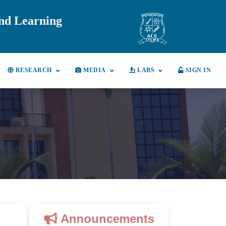
and Learning
RESEARCH
MEDIA
LABS
SIGN IN
Announcements