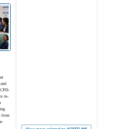
nt
 and
 (CPD-
r in-
n
ing
s from
he