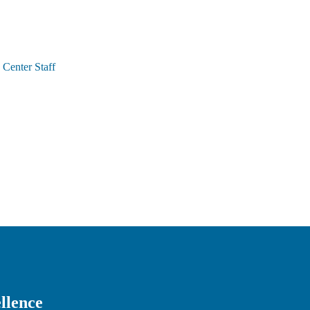
Center Staff
llence