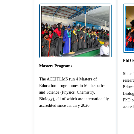
PhD 
Masters Programs
Since
The ACEITLMS run 4 Masters of
resea
Education programmes in Mathematics
Educat
and Science (Physics, Chemistry,
Biolog
Biology), all of which are internationally
PhD pr
accredited since January 2026
accred