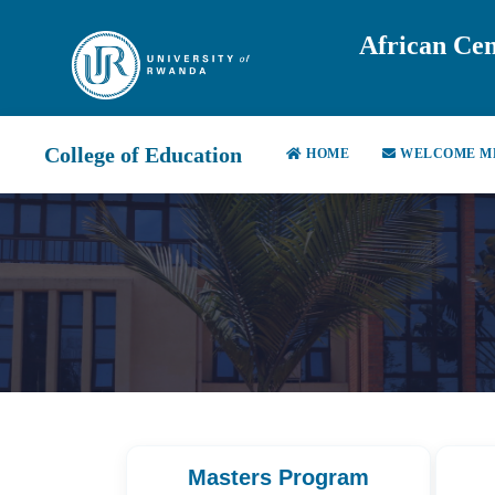
African Cen
College of Education
HOME
WELCOME M
Masters Program