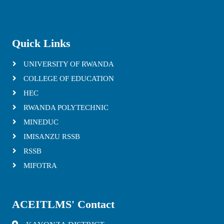
Quick Links
UNIVERSITY OF RWANDA
COLLEGE OF EDUCATION
HEC
RWANDA POLYTECHNIC
MINEDUC
IMISANZU RSSB
RSSB
MIFOTRA
ACEITLMS' Contact