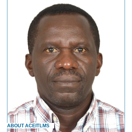
ABOUT ACEITLMS