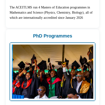
The ACEITLMS run 4 Masters of Education programmes in
Mathematics and Science (Physics, Chemistry, Biology), all of
which are internationally accredited since January 2026
PhD Programmes