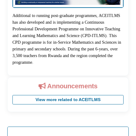
Additional to running post-graduate programmes, ACEITLMS
has also developed and is implementing a Continuous
Professional Development Programme on Innovative Teaching
and Learning Mathematics and Science (CPD-ITLMS). This
CPD programme is for in-Service Mathematics and Sciences in
primary and secondary schools. During the past 6-years, over
3,500 teachers from Rwanda and the region completed the
programme.
Announcements
View more related to ACEITLMS