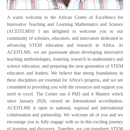
Welcome Message
A warm welcome to the African Centre of Excellence for
Innovative Teaching and Learning Mathematics and Science
(ACEITLMS)! I am delighted to welcome you to our
community of scholars, educators, and innovators dedicated to
advancing STEM education and research in Africa. At
ACEITLMS, we are passionate about developing innovative
teaching methodologies, fostering research in mathematics and
science education, and preparing the next generation of STEM
educators and leaders. We believe that strong foundations in
these disciplines are essential for Africa's progress, and we are
committed to providing you with the resources and support you
need to excel. The Centre run 4 PhD and 4 Masters which
since January 2026, earned an International accreditation.
ACEITLMS is open to national, regional and international
collaboration and partnership. We welcome all of you and we
encourage you to fully engage with us in this exciting journey
of learning and discovery. Together, we can transform STEM