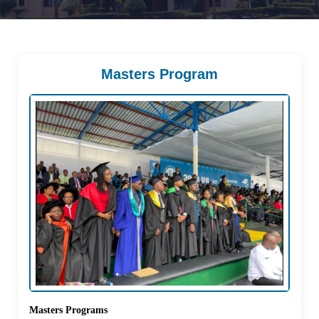
Masters Program
Masters Programs