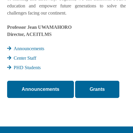
education and empower future generations to solve the
challenges facing our continent.
Professor Jean UWAMAHORO
Director, ACEITLMS
Announcements
Center Staff
PHD Students
Announcements
Grants