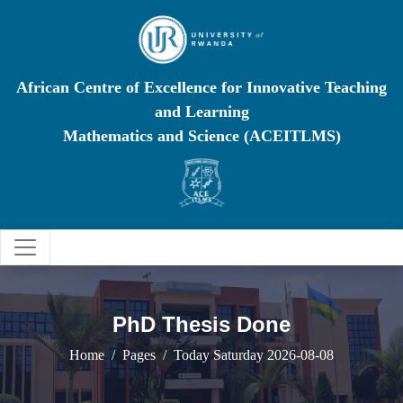
African Centre of Excellence for Innovative Teaching
and Learning
Mathematics and Science (ACEITLMS)
PhD Thesis Done
Home
Pages
Today Saturday 2026-08-08