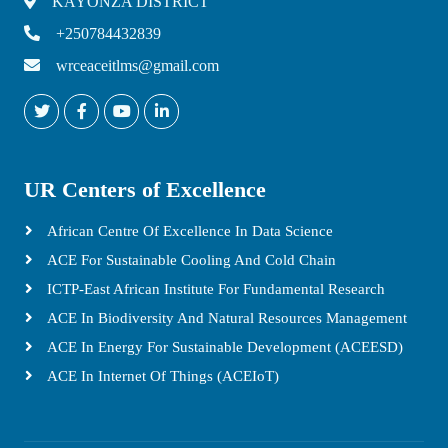
KAYONZA DISTRICT
+250784432839
wrceaceitlms@gmail.com
UR Centers of Excellence
African Centre Of Excellence In Data Science
ACE For Sustainable Cooling And Cold Chain
ICTP-East African Institute For Fundamental Research
ACE In Biodiversity And Natural Resources Management
ACE In Energy For Sustainable Development (ACEESD)
ACE In Internet Of Things (ACEIoT)