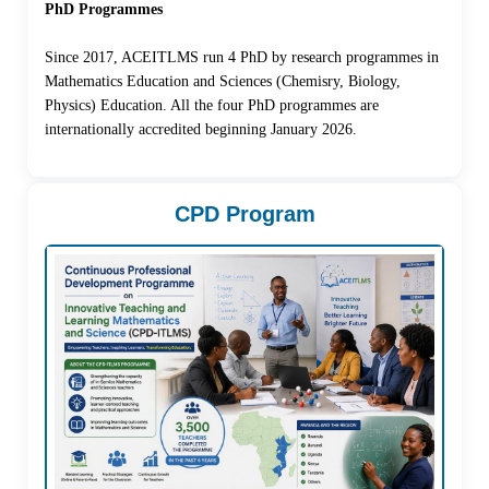
PhD Programmes
Since 2017, ACEITLMS run 4 PhD by research programmes in
Mathematics Education and Sciences (Chemisry, Biology,
Physics) Education. All the four PhD programmes are
internationally accredited beginning January 2026.
CPD Program