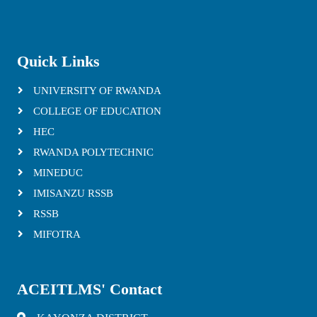
Quick Links
UNIVERSITY OF RWANDA
COLLEGE OF EDUCATION
HEC
RWANDA POLYTECHNIC
MINEDUC
IMISANZU RSSB
RSSB
MIFOTRA
ACEITLMS' Contact