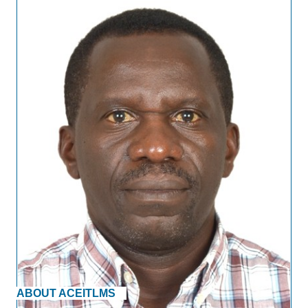
ABOUT ACEITLMS