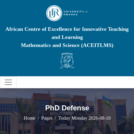
African Centre of Excellence for Innovative Teaching
and Learning
Mathematics and Science (ACEITLMS)
PhD Defense
Home
Pages
Today Monday 2026-08-10