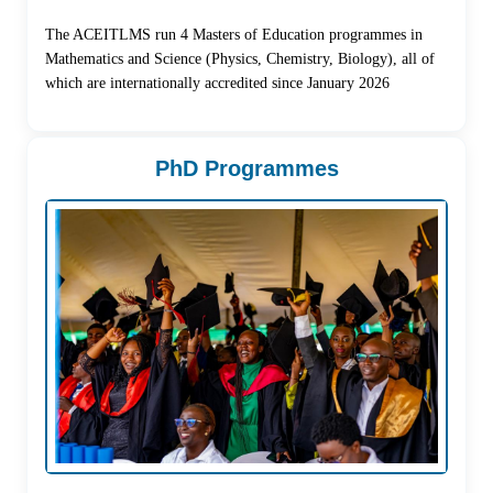
The ACEITLMS run 4 Masters of Education programmes in
Mathematics and Science (Physics, Chemistry, Biology), all of
which are internationally accredited since January 2026
PhD Programmes