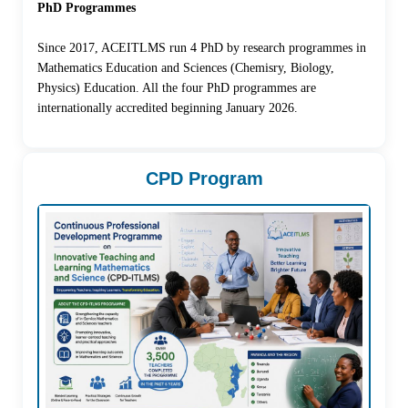
PhD Programmes
Since 2017, ACEITLMS run 4 PhD by research programmes in
Mathematics Education and Sciences (Chemisry, Biology,
Physics) Education. All the four PhD programmes are
internationally accredited beginning January 2026.
CPD Program