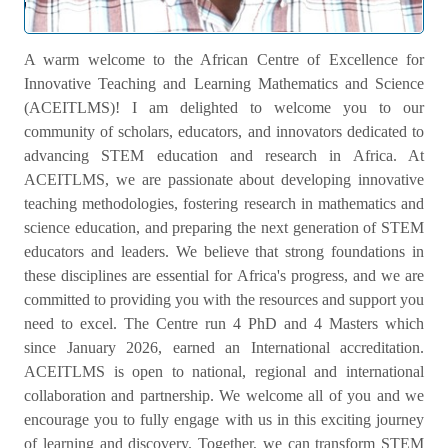
Welcome Message
A warm welcome to the African Centre of Excellence for
Innovative Teaching and Learning Mathematics and Science
(ACEITLMS)! I am delighted to welcome you to our
community of scholars, educators, and innovators dedicated to
advancing STEM education and research in Africa. At
ACEITLMS, we are passionate about developing innovative
teaching methodologies, fostering research in mathematics and
science education, and preparing the next generation of STEM
educators and leaders. We believe that strong foundations in
these disciplines are essential for Africa's progress, and we are
committed to providing you with the resources and support you
need to excel. The Centre run 4 PhD and 4 Masters which
since January 2026, earned an International accreditation.
ACEITLMS is open to national, regional and international
collaboration and partnership. We welcome all of you and we
encourage you to fully engage with us in this exciting journey
of learning and discovery. Together, we can transform STEM