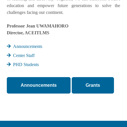
education and empower future generations to solve the
challenges facing our continent.
Professor Jean UWAMAHORO
Director, ACEITLMS
Announcements
Center Staff
PHD Students
Announcements
Grants