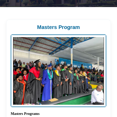
Masters Program
Masters Programs