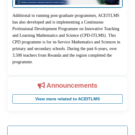
Additional to running post-graduate programmes, ACEITLMS
has also developed and is implementing a Continuous
Professional Development Programme on Innovative Teaching
and Learning Mathematics and Science (CPD-ITLMS). This
CPD programme is for in-Service Mathematics and Sciences in
primary and secondary schools. During the past 6-years, over
3,500 teachers from Rwanda and the region completed the
programme.
Announcements
View more related to ACEITLMS