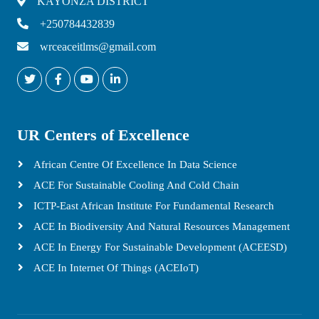
KAYONZA DISTRICT
+250784432839
wrceaceitlms@gmail.com
UR Centers of Excellence
African Centre Of Excellence In Data Science
ACE For Sustainable Cooling And Cold Chain
ICTP-East African Institute For Fundamental Research
ACE In Biodiversity And Natural Resources Management
ACE In Energy For Sustainable Development (ACEESD)
ACE In Internet Of Things (ACEIoT)