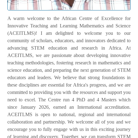
Welcome Message
A warm welcome to the African Centre of Excellence for
Innovative Teaching and Learning Mathematics and Science
(ACEITLMS)! I am delighted to welcome you to our
community of scholars, educators, and innovators dedicated to
advancing STEM education and research in Africa. At
ACEITLMS, we are passionate about developing innovative
teaching methodologies, fostering research in mathematics and
science education, and preparing the next generation of STEM
educators and leaders. We believe that strong foundations in
these disciplines are essential for Africa's progress, and we are
committed to providing you with the resources and support you
need to excel. The Centre run 4 PhD and 4 Masters which
since January 2026, earned an International accreditation.
ACEITLMS is open to national, regional and international
collaboration and partnership. We welcome all of you and we
encourage you to fully engage with us in this exciting journey
of learning and discovery. Together, we can transform STEM