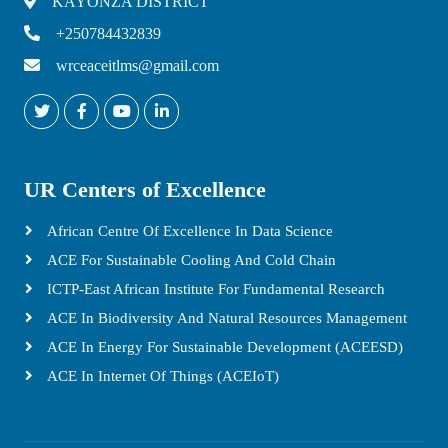
KAYONZA DISTRICT
+250784432839
wrceaceitlms@gmail.com
UR Centers of Excellence
African Centre Of Excellence In Data Science
ACE For Sustainable Cooling And Cold Chain
ICTP-East African Institute For Fundamental Research
ACE In Biodiversity And Natural Resources Management
ACE In Energy For Sustainable Development (ACEESD)
ACE In Internet Of Things (ACEIoT)