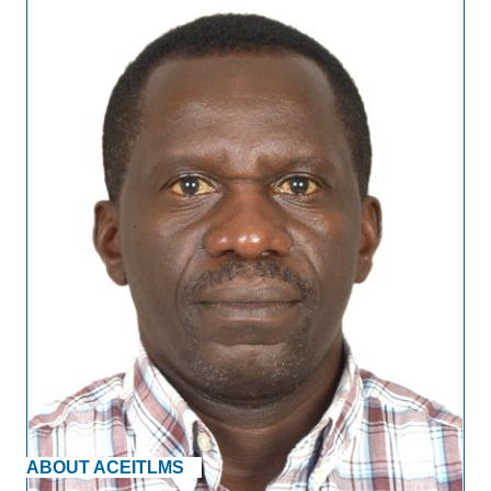
ABOUT ACEITLMS