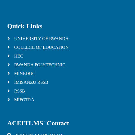
Quick Links
UNIVERSITY OF RWANDA
COLLEGE OF EDUCATION
HEC
RWANDA POLYTECHNIC
MINEDUC
IMISANZU RSSB
RSSB
MIFOTRA
ACEITLMS' Contact