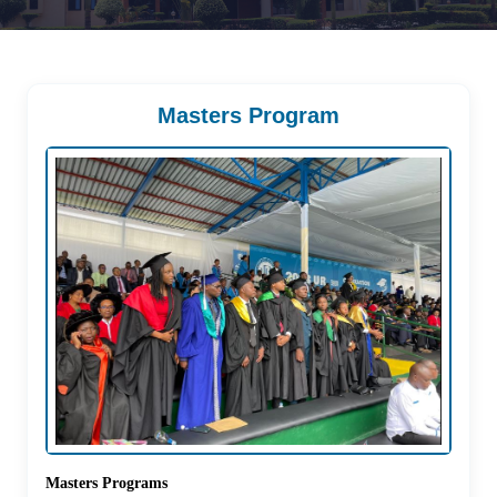
Masters Program
Masters Programs