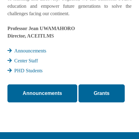
education and empower future generations to solve the
challenges facing our continent.
Professor Jean UWAMAHORO
Director, ACEITLMS
Announcements
Center Staff
PHD Students
Announcements
Grants