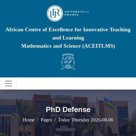
African Centre of Excellence for Innovative Teaching
and Learning
Mathematics and Science (ACEITLMS)
PhD Defense
Home
Pages
Today Thursday 2026-08-06