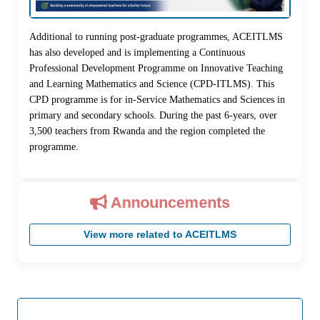
Additional to running post-graduate programmes, ACEITLMS
has also developed and is implementing a Continuous
Professional Development Programme on Innovative Teaching
and Learning Mathematics and Science (CPD-ITLMS). This
CPD programme is for in-Service Mathematics and Sciences in
primary and secondary schools. During the past 6-years, over
3,500 teachers from Rwanda and the region completed the
programme.
Announcements
View more related to ACEITLMS