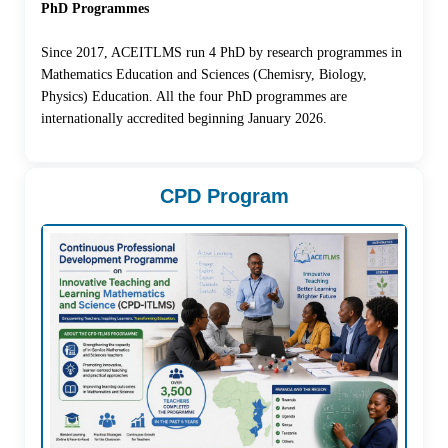
PhD Programmes
Since 2017, ACEITLMS run 4 PhD by research programmes in
Mathematics Education and Sciences (Chemisry, Biology,
Physics) Education. All the four PhD programmes are
internationally accredited beginning January 2026.
CPD Program