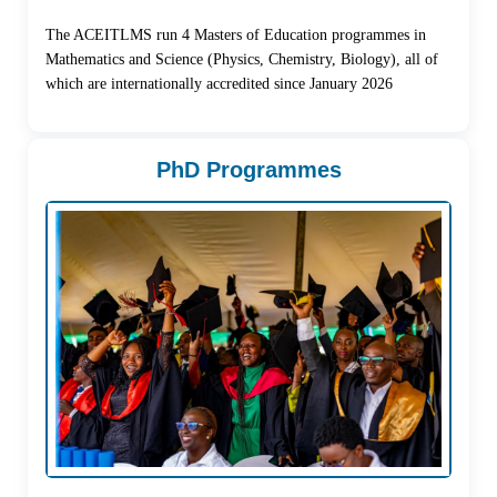
The ACEITLMS run 4 Masters of Education programmes in
Mathematics and Science (Physics, Chemistry, Biology), all of
which are internationally accredited since January 2026
PhD Programmes