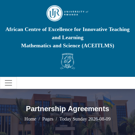
African Centre of Excellence for Innovative Teaching
and Learning
Mathematics and Science (ACEITLMS)
Partnership Agreements
Home
Pages
Today Sunday 2026-08-09