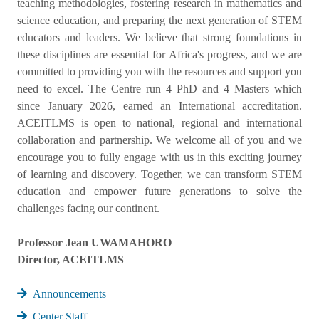
teaching methodologies, fostering research in mathematics and
science education, and preparing the next generation of STEM
educators and leaders. We believe that strong foundations in
these disciplines are essential for Africa's progress, and we are
committed to providing you with the resources and support you
need to excel. The Centre run 4 PhD and 4 Masters which
since January 2026, earned an International accreditation.
ACEITLMS is open to national, regional and international
collaboration and partnership. We welcome all of you and we
encourage you to fully engage with us in this exciting journey
of learning and discovery. Together, we can transform STEM
education and empower future generations to solve the
challenges facing our continent.
Professor Jean UWAMAHORO
Director, ACEITLMS
Announcements
Center Staff