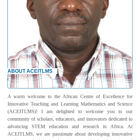
ABOUT ACEITLMS
Welcome Message
A warm welcome to the African Centre of Excellence for
Innovative Teaching and Learning Mathematics and Science
(ACEITLMS)! I am delighted to welcome you to our
community of scholars, educators, and innovators dedicated to
advancing STEM education and research in Africa. At
ACEITLMS, we are passionate about developing innovative