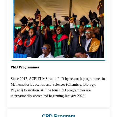
PhD Programmes
Since 2017, ACEITLMS run 4 PhD by research programmes in
Mathematics Education and Sciences (Chemisry, Biology,
Physics) Education. All the four PhD programmes are
internationally accredited beginning January 2026.
CPD Program