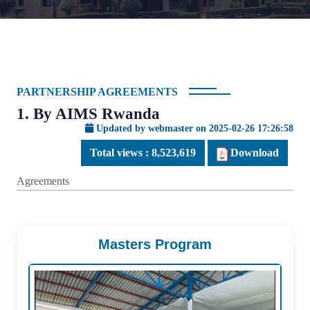
PARTNERSHIP AGREEMENTS
1. By AIMS Rwanda
Updated by webmaster on 2025-02-26 17:26:58
Total views :
8,523,619
Download
Agreements
Masters Program