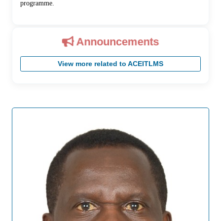
programme.
Announcements
View more related to ACEITLMS