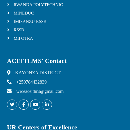
RWANDA POLYTECHNIC
MINEDUC
IMISANZU RSSB
RSSB
MIFOTRA
ACEITLMS' Contact
KAYONZA DISTRICT
+250784432839
wrceaceitlms@gmail.com
UR Centers of Excellence