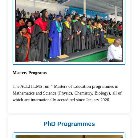
Masters Programs
The ACEITLMS run 4 Masters of Education programmes in
Mathematics and Science (Physics, Chemistry, Biology), all of
which are internationally accredited since January 2026
PhD Programmes