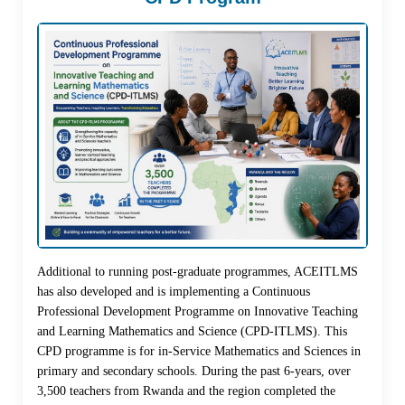
Additional to running post-graduate programmes, ACEITLMS
has also developed and is implementing a Continuous
Professional Development Programme on Innovative Teaching
and Learning Mathematics and Science (CPD-ITLMS). This
CPD programme is for in-Service Mathematics and Sciences in
primary and secondary schools. During the past 6-years, over
3,500 teachers from Rwanda and the region completed the