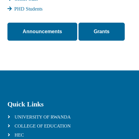
PHD Students
Announcements
Grants
Quick Links
UNIVERSITY OF RWANDA
COLLEGE OF EDUCATION
HEC