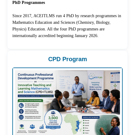
PhD Programmes
Since 2017, ACEITLMS run 4 PhD by research programmes in
Mathematics Education and Sciences (Chemisry, Biology,
Physics) Education. All the four PhD programmes are
internationally accredited beginning January 2026.
CPD Program