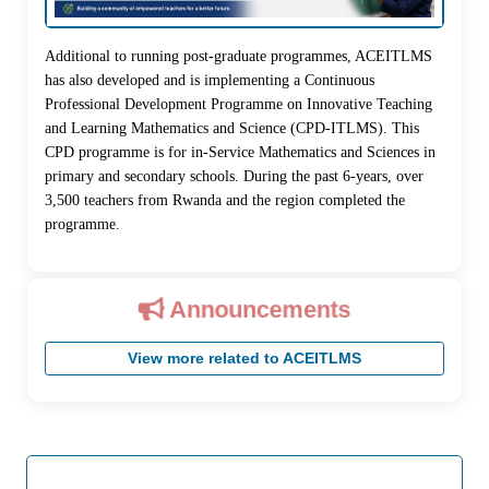
Additional to running post-graduate programmes, ACEITLMS
has also developed and is implementing a Continuous
Professional Development Programme on Innovative Teaching
and Learning Mathematics and Science (CPD-ITLMS). This
CPD programme is for in-Service Mathematics and Sciences in
primary and secondary schools. During the past 6-years, over
3,500 teachers from Rwanda and the region completed the
programme.
Announcements
View more related to ACEITLMS