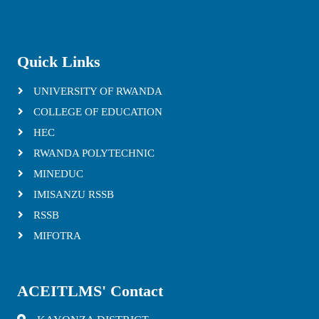
Quick Links
UNIVERSITY OF RWANDA
COLLEGE OF EDUCATION
HEC
RWANDA POLYTECHNIC
MINEDUC
IMISANZU RSSB
RSSB
MIFOTRA
ACEITLMS' Contact