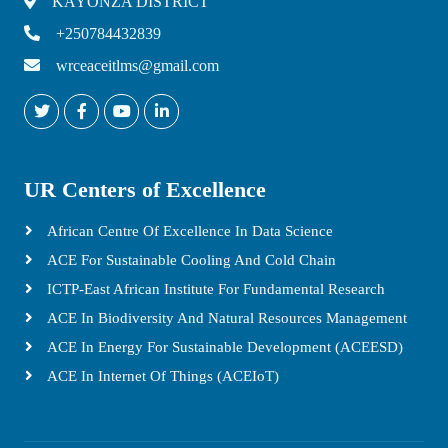
KAYONZA DISTRICT
+250784432839
wrceaceitlms@gmail.com
UR Centers of Excellence
African Centre Of Excellence In Data Science
ACE For Sustainable Cooling And Cold Chain
ICTP-East African Institute For Fundamental Research
ACE In Biodiversity And Natural Resources Management
ACE In Energy For Sustainable Development (ACEESD)
ACE In Internet Of Things (ACEIoT)