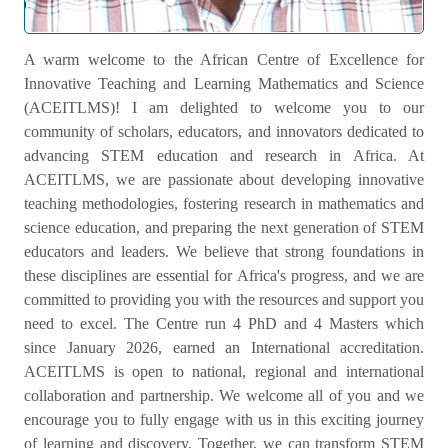
Welcome Message
A warm welcome to the African Centre of Excellence for
Innovative Teaching and Learning Mathematics and Science
(ACEITLMS)! I am delighted to welcome you to our
community of scholars, educators, and innovators dedicated to
advancing STEM education and research in Africa. At
ACEITLMS, we are passionate about developing innovative
teaching methodologies, fostering research in mathematics and
science education, and preparing the next generation of STEM
educators and leaders. We believe that strong foundations in
these disciplines are essential for Africa's progress, and we are
committed to providing you with the resources and support you
need to excel. The Centre run 4 PhD and 4 Masters which
since January 2026, earned an International accreditation.
ACEITLMS is open to national, regional and international
collaboration and partnership. We welcome all of you and we
encourage you to fully engage with us in this exciting journey
of learning and discovery. Together, we can transform STEM