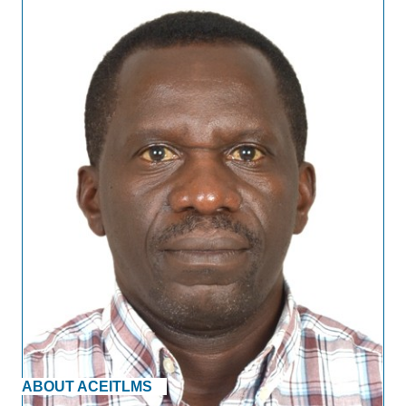
ABOUT ACEITLMS