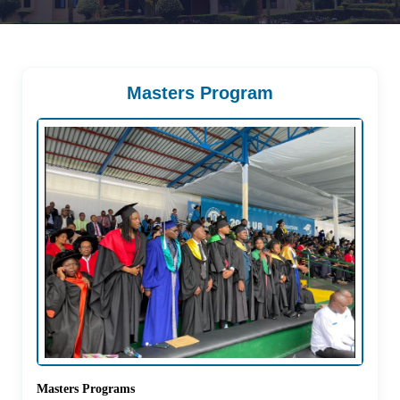
Masters Program
Masters Programs