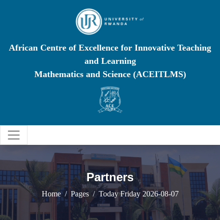
African Centre of Excellence for Innovative Teaching
and Learning
Mathematics and Science (ACEITLMS)
Partners
Home
Pages
Today Friday 2026-08-07