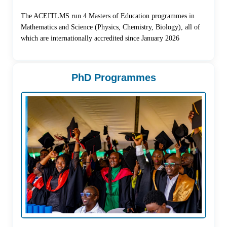
The ACEITLMS run 4 Masters of Education programmes in
Mathematics and Science (Physics, Chemistry, Biology), all of
which are internationally accredited since January 2026
PhD Programmes