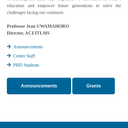
education and empower future generations to solve the
challenges facing our continent.
Professor Jean UWAMAHORO
Director, ACEITLMS
Announcements
Center Staff
PHD Students
Announcements
Grants