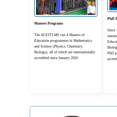
PhD 
Masters Programs
Since
The ACEITLMS run 4 Masters of
resea
Education programmes in Mathematics
Educat
and Science (Physics, Chemistry,
Biolog
Biology), all of which are internationally
PhD pr
accredited since January 2026
accred