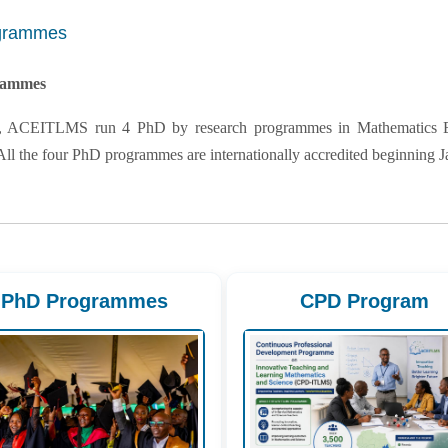
grammes
rammes
, ACEITLMS run 4 PhD by research programmes in Mathematics Edu
All the four PhD programmes are internationally accredited beginning J
PhD Programmes
CPD Program