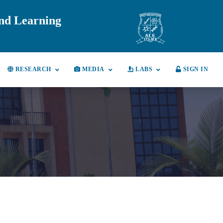
and Learning
RESEARCH
MEDIA
LABS
SIGN IN