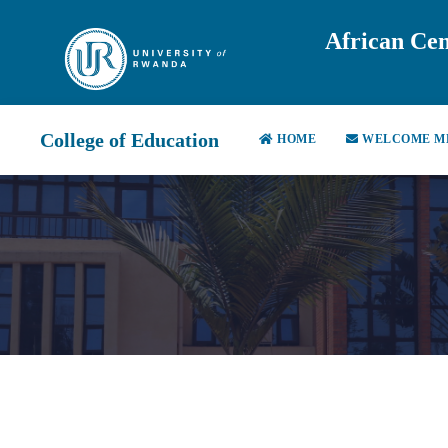
African Cen
College of Education
HOME
WELCOME M