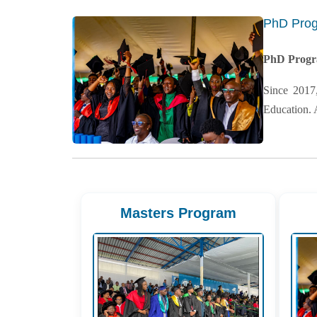
PhD Pro
PhD Prog
Since 2017
Education. 
Masters Program