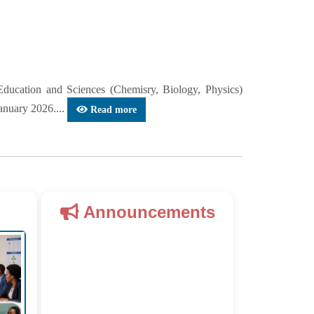
cation and Sciences (Chemisry, Biology, Physics)
anuary 2026....
Read more
Announcements