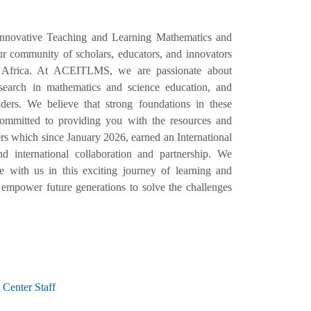
Innovative Teaching and Learning Mathematics and
 community of scholars, educators, and innovators
 Africa. At ACEITLMS, we are passionate about
esearch in mathematics and science education, and
ers. We believe that strong foundations in these
e committed to providing you with the resources and
s which since January 2026, earned an International
d international collaboration and partnership. We
with us in this exciting journey of learning and
empower future generations to solve the challenges
Center Staff