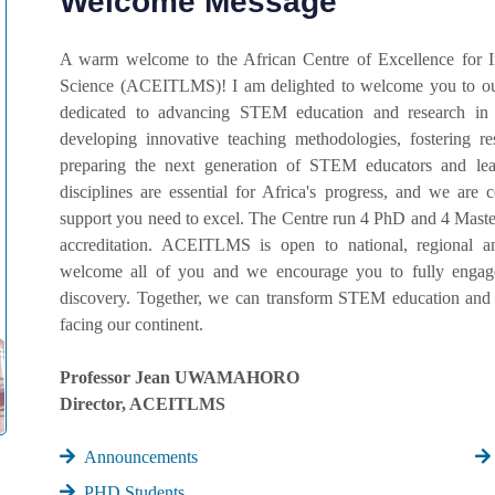
Welcome Message
A warm welcome to the African Centre of Excellence for 
Science (ACEITLMS)! I am delighted to welcome you to our
dedicated to advancing STEM education and research in
developing innovative teaching methodologies, fostering r
preparing the next generation of STEM educators and lead
disciplines are essential for Africa's progress, and we ar
support you need to excel. The Centre run 4 PhD and 4 Master
accreditation. ACEITLMS is open to national, regional an
welcome all of you and we encourage you to fully engage 
discovery. Together, we can transform STEM education and 
facing our continent.
Professor Jean UWAMAHORO
Director, ACEITLMS
Announcements
PHD Students