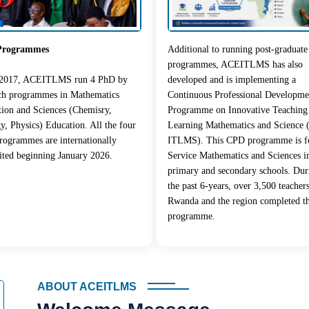
Programmes
Additional to running post-graduate
programmes, ACEITLMS has also
 2017, ACEITLMS run 4 PhD by
developed and is implementing a
rch programmes in Mathematics
Continuous Professional Developme
ion and Sciences (Chemisry,
Programme on Innovative Teaching
y, Physics) Education. All the four
Learning Mathematics and Science
ogrammes are internationally
ITLMS). This CPD programme is fo
ited beginning January 2026.
Service Mathematics and Sciences i
primary and secondary schools. Dur
the past 6-years, over 3,500 teacher
Rwanda and the region completed t
programme.
ABOUT ACEITLMS