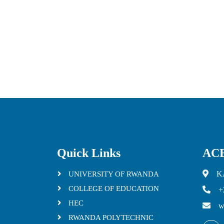
Quick Links
ACE
K
UNIVERSITY OF RWANDA
COLLEGE OF EDUCATION
+
HEC
w
RWANDA POLYTECHNIC