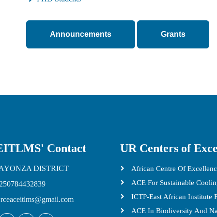
Announcements
Grants
ITLMS' Contact
UR Centers of Exce
AYONZA DISTRICT
African Centre Of Excellenc
ACE For Sustainable Cooli
250784432839
ICTP-East African Institute
rceaceitlms@gmail.com
ACE In Biodiversity And N