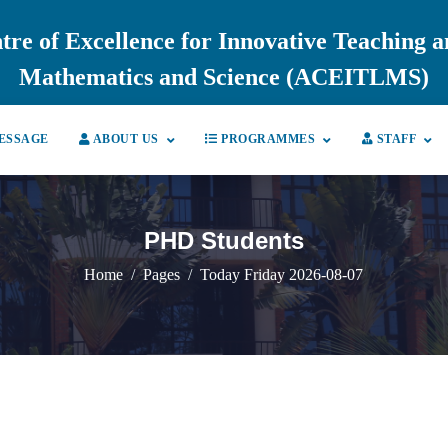
tre of Excellence for Innovative Teaching 
Mathematics and Science (ACEITLMS)
ESSAGE
ABOUT US
PROGRAMMES
STAFF
PHD Students
Home
Pages
Today Friday 2026-08-07