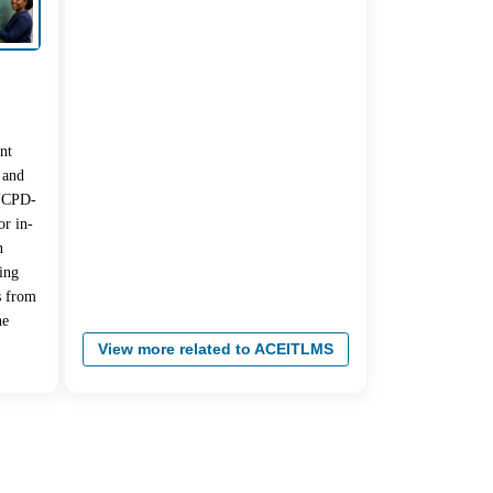
nt
 and
 (CPD-
r in-
n
ing
s from
he
View more related to ACEITLMS