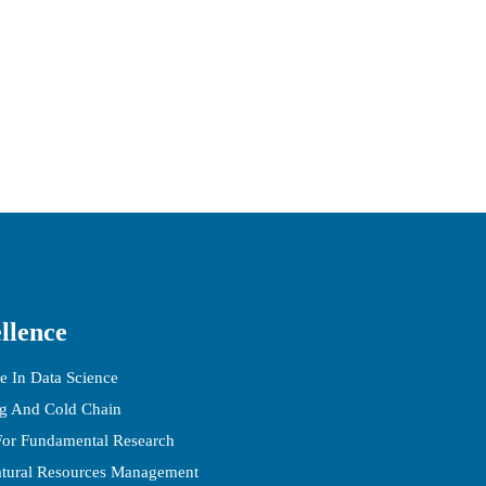
llence
e In Data Science
ng And Cold Chain
 For Fundamental Research
atural Resources Management