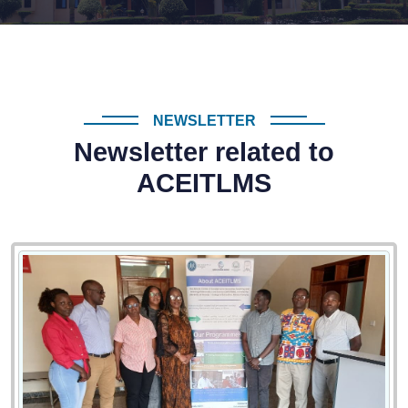
NEWSLETTER
Newsletter related to
ACEITLMS