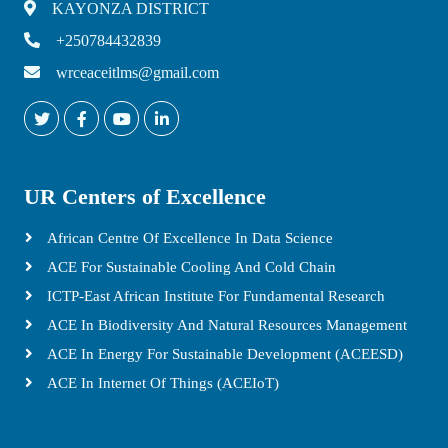
KAYONZA DISTRICT
+250784432839
wrceaceitlms@gmail.com
UR Centers of Excellence
African Centre Of Excellence In Data Science
ACE For Sustainable Cooling And Cold Chain
ICTP-East African Institute For Fundamental Research
ACE In Biodiversity And Natural Resources Management
ACE In Energy For Sustainable Development (ACEESD)
ACE In Internet Of Things (ACEIoT)