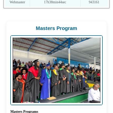
Webmaster
17h38min44sec
943161
Masters Program
Masters Programs