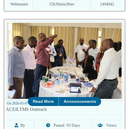
Webmaster
15h39min28sec
1494042
Read More
Announcements
On 2026-05-07 08:01:48
ACEILTMS Outreach
By
Passed: 93 Days
Views: