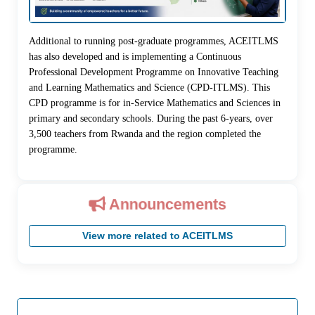
Additional to running post-graduate programmes, ACEITLMS
has also developed and is implementing a Continuous
Professional Development Programme on Innovative Teaching
and Learning Mathematics and Science (CPD-ITLMS). This
CPD programme is for in-Service Mathematics and Sciences in
primary and secondary schools. During the past 6-years, over
3,500 teachers from Rwanda and the region completed the
programme.
Announcements
View more related to ACEITLMS