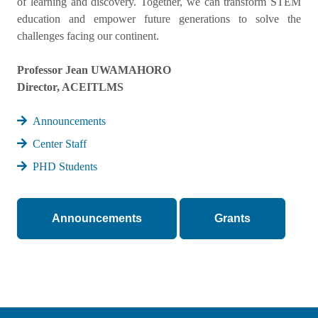
of learning and discovery. Together, we can transform STEM
education and empower future generations to solve the
challenges facing our continent.
Professor Jean UWAMAHORO
Director, ACEITLMS
Announcements
Center Staff
PHD Students
Announcements
Grants