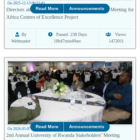
On 2025-12-13 06:52:43
Read More
Announcements
Directors attended the 20th Technical and Advisory Meeting for
Africa Centres of Excellence Project
By
Passed: 238 Days
Views:
Webmaster
18h47min49sec
1472011
Read More
Announcements
On 2026-05-07 08:00:51
2nd Annual University of Rwanda Stakeholders’ Meeting