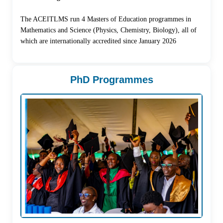
The ACEITLMS run 4 Masters of Education programmes in
Mathematics and Science (Physics, Chemistry, Biology), all of
which are internationally accredited since January 2026
PhD Programmes