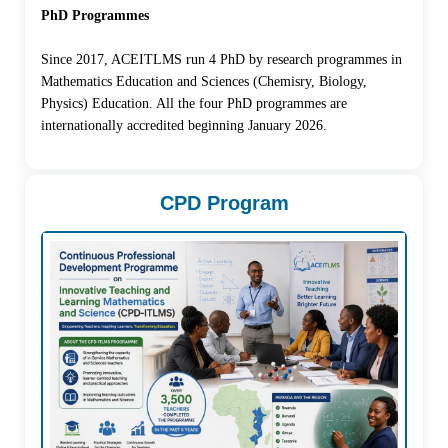
PhD Programmes
Since 2017, ACEITLMS run 4 PhD by research programmes in
Mathematics Education and Sciences (Chemisry, Biology,
Physics) Education. All the four PhD programmes are
internationally accredited beginning January 2026.
CPD Program