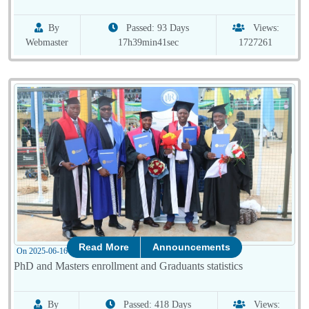
By
Passed: 93 Days
Views:
Webmaster
17h39min41sec
1727261
Read More
Announcements
On 2025-06-16 10:01:04
PhD and Masters enrollment and Graduants statistics
By
Passed: 418 Days
Views: