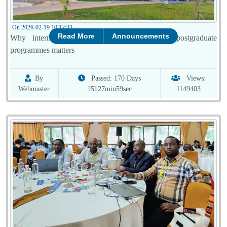
On 2026-02-19 10:12:33
Read More
Announcements
Why international accreditation of UR’s 12 postgraduate
programmes matters
By
Passed: 170 Days
Views:
Webmaster
15h27min59sec
1149403