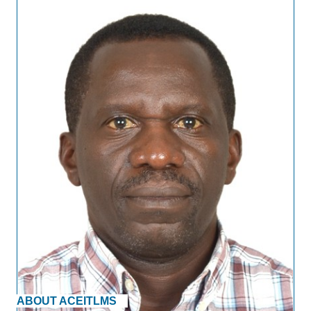
ABOUT ACEITLMS