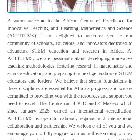
Welcome Message
A warm welcome to the African Centre of Excellence for
Innovative Teaching and Learning Mathematics and Science
(ACEITLMS)! I am delighted to welcome you to our
community of scholars, educators, and innovators dedicated to
advancing STEM education and research in Africa. At
ACEITLMS, we are passionate about developing innovative
teaching methodologies, fostering research in mathematics and
science education, and preparing the next generation of STEM
educators and leaders. We believe that strong foundations in
these disciplines are essential for Africa's progress, and we are
committed to providing you with the resources and support you
need to excel. The Centre run 4 PhD and 4 Masters which
since January 2026, earned an International accreditation.
ACEITLMS is open to national, regional and international
collaboration and partnership. We welcome all of you and we
encourage you to fully engage with us in this exciting journey