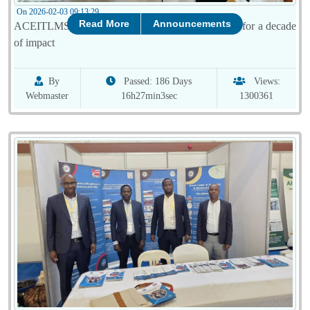
On 2026-02-03 09:13:29
Read More
Announcements
ACEITLMS attends the final TAM Meeting, hailed for a decade
of impact
By
Passed: 186 Days
Views:
Webmaster
16h27min3sec
1300361