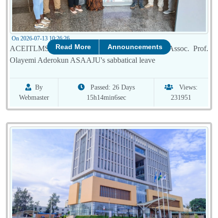
On 2026-07-13 10:26:26
Read More
Announcements
ACEITLMS celebrates successful completion of Assoc. Prof.
Olayemi Aderokun ASAAJU's sabbatical leave
By
Passed: 26 Days
Views:
Webmaster
15h14min6sec
231951