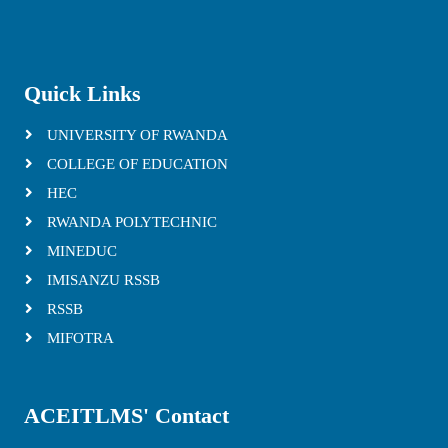
Quick Links
UNIVERSITY OF RWANDA
COLLEGE OF EDUCATION
HEC
RWANDA POLYTECHNIC
MINEDUC
IMISANZU RSSB
RSSB
MIFOTRA
ACEITLMS' Contact