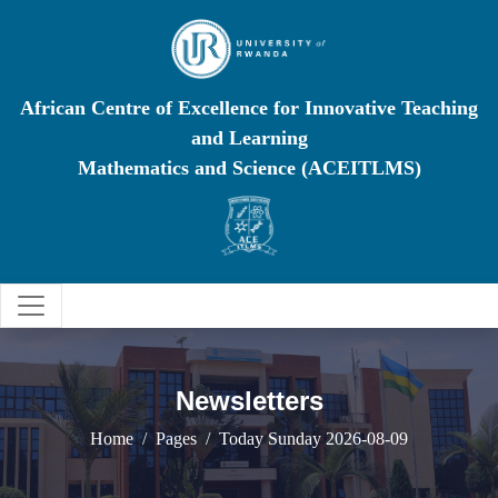
African Centre of Excellence for Innovative Teaching
and Learning
Mathematics and Science (ACEITLMS)
Newsletters
Home
Pages
Today Sunday 2026-08-09