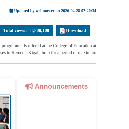
Updated by webmaster on 2026-04-28 07:20:34
Total views :
11,800,100
Download
programme is offered at the College of Education at
es in Remera, Kigali, both for a period of maximum
Announcements