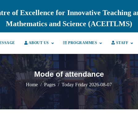
tre of Excellence for Innovative Teaching 
Mathematics and Science (ACEITLMS)
ESSAGE
ABOUT US
PROGRAMMES
STAFF
Mode of attendance
Home
Pages
Today Friday 2026-08-07