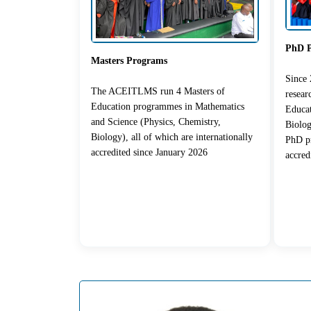
PhD 
Masters Programs
Since
The ACEITLMS run 4 Masters of
resea
Education programmes in Mathematics
Educat
and Science (Physics, Chemistry,
Biolog
Biology), all of which are internationally
PhD pr
accredited since January 2026
accred