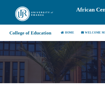
African Cen
College of Education
HOME
WELCOME M