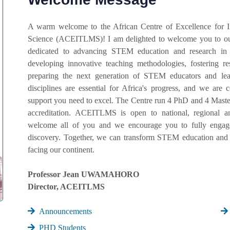
A warm welcome to the African Centre of Excellence for 
Science (ACEITLMS)! I am delighted to welcome you to our
dedicated to advancing STEM education and research in
developing innovative teaching methodologies, fostering r
preparing the next generation of STEM educators and lead
disciplines are essential for Africa's progress, and we ar
support you need to excel. The Centre run 4 PhD and 4 Master
accreditation. ACEITLMS is open to national, regional an
welcome all of you and we encourage you to fully engage 
discovery. Together, we can transform STEM education and 
facing our continent.
Professor Jean UWAMAHORO
Director, ACEITLMS
Announcements
PHD Students