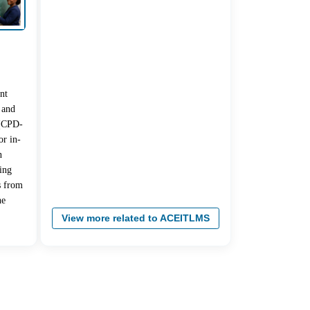
nt
 and
 (CPD-
r in-
n
ing
s from
he
View more related to ACEITLMS