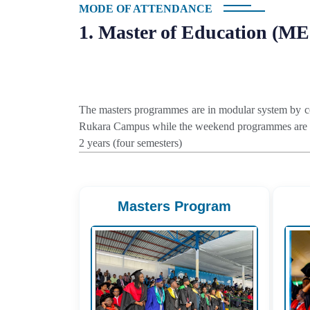
MODE OF ATTENDANCE
1. Master of Education (M
The masters programmes are in modular system by co
Rukara Campus while the weekend programmes are of
2 years (four semesters)
Masters Program