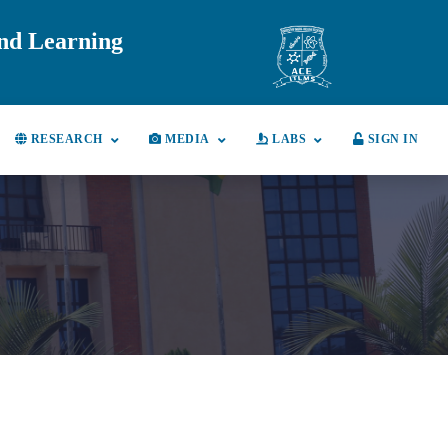
and Learning
RESEARCH
MEDIA
LABS
SIGN IN