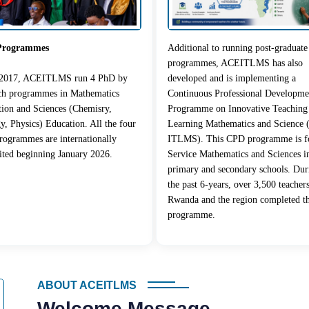
Programmes
Additional to running post-graduate
programmes, ACEITLMS has also
 2017, ACEITLMS run 4 PhD by
developed and is implementing a
rch programmes in Mathematics
Continuous Professional Developme
ion and Sciences (Chemisry,
Programme on Innovative Teaching
y, Physics) Education. All the four
Learning Mathematics and Science
ogrammes are internationally
ITLMS). This CPD programme is fo
ited beginning January 2026.
Service Mathematics and Sciences i
primary and secondary schools. Dur
the past 6-years, over 3,500 teacher
Rwanda and the region completed t
programme.
ABOUT ACEITLMS
Welcome Message