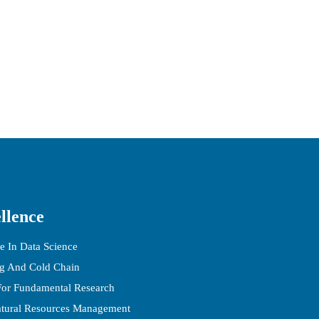
llence
e In Data Science
ng And Cold Chain
 For Fundamental Research
atural Resources Management