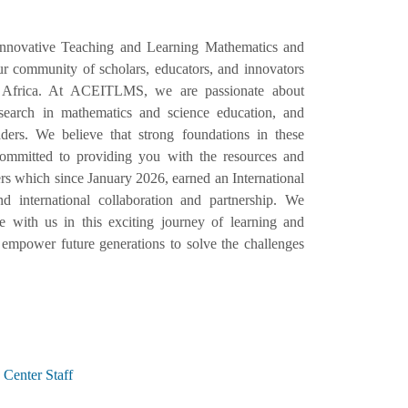
Innovative Teaching and Learning Mathematics and
 community of scholars, educators, and innovators
 Africa. At ACEITLMS, we are passionate about
esearch in mathematics and science education, and
ers. We believe that strong foundations in these
e committed to providing you with the resources and
s which since January 2026, earned an International
d international collaboration and partnership. We
with us in this exciting journey of learning and
empower future generations to solve the challenges
Center Staff