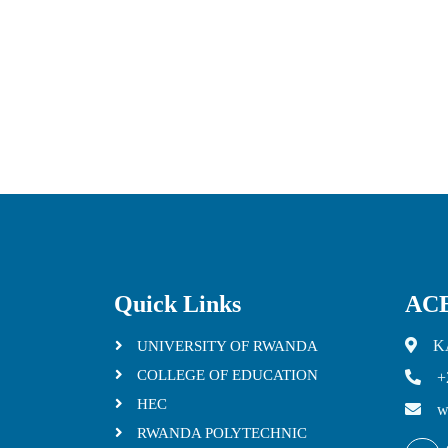
Quick Links
ACE
K
UNIVERSITY OF RWANDA
COLLEGE OF EDUCATION
+
HEC
w
RWANDA POLYTECHNIC