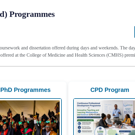
Ed) Programmes
ursework and dissertation offered during days and weekends. The day 
fered at the College of Medicine and Health Sciences (CMHS) premis
PhD Programmes
CPD Program