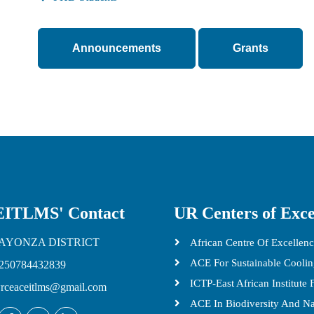
Announcements
Grants
ITLMS' Contact
UR Centers of Exce
AYONZA DISTRICT
African Centre Of Excellenc
ACE For Sustainable Cooli
250784432839
ICTP-East African Institute
rceaceitlms@gmail.com
ACE In Biodiversity And N