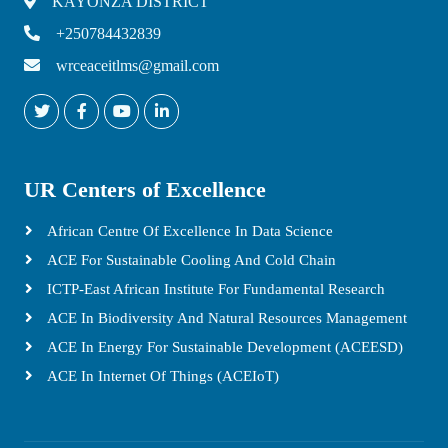
KAYONZA DISTRICT
+250784432839
wrceaceitlms@gmail.com
UR Centers of Excellence
African Centre Of Excellence In Data Science
ACE For Sustainable Cooling And Cold Chain
ICTP-East African Institute For Fundamental Research
ACE In Biodiversity And Natural Resources Management
ACE In Energy For Sustainable Development (ACEESD)
ACE In Internet Of Things (ACEIoT)