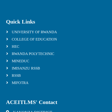
Quick Links
UNIVERSITY OF RWANDA
COLLEGE OF EDUCATION
HEC
RWANDA POLYTECHNIC
MINEDUC
IMISANZU RSSB
RSSB
MIFOTRA
ACEITLMS' Contact