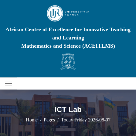
African Centre of Excellence for Innovative Teaching
and Learning
Mathematics and Science (ACEITLMS)
ICT Lab
Home
Pages
Today Friday 2026-08-07