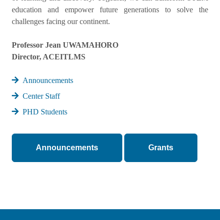
education and empower future generations to solve the
challenges facing our continent.
Professor Jean UWAMAHORO
Director, ACEITLMS
Announcements
Center Staff
PHD Students
Announcements
Grants