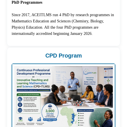
PhD Programmes
Since 2017, ACEITLMS run 4 PhD by research programmes in
Mathematics Education and Sciences (Chemisry, Biology,
Physics) Education. All the four PhD programmes are
internationally accredited beginning January 2026.
CPD Program