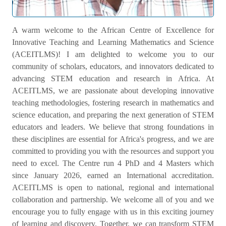
Welcome Message
A warm welcome to the African Centre of Excellence for
Innovative Teaching and Learning Mathematics and Science
(ACEITLMS)! I am delighted to welcome you to our
community of scholars, educators, and innovators dedicated to
advancing STEM education and research in Africa. At
ACEITLMS, we are passionate about developing innovative
teaching methodologies, fostering research in mathematics and
science education, and preparing the next generation of STEM
educators and leaders. We believe that strong foundations in
these disciplines are essential for Africa's progress, and we are
committed to providing you with the resources and support you
need to excel. The Centre run 4 PhD and 4 Masters which
since January 2026, earned an International accreditation.
ACEITLMS is open to national, regional and international
collaboration and partnership. We welcome all of you and we
encourage you to fully engage with us in this exciting journey
of learning and discovery. Together, we can transform STEM