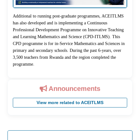
Additional to running post-graduate programmes, ACEITLMS
has also developed and is implementing a Continuous
Professional Development Programme on Innovative Teaching
and Learning Mathematics and Science (CPD-ITLMS). This
CPD programme is for in-Service Mathematics and Sciences in
primary and secondary schools. During the past 6-years, over
3,500 teachers from Rwanda and the region completed the
programme.
Announcements
View more related to ACEITLMS