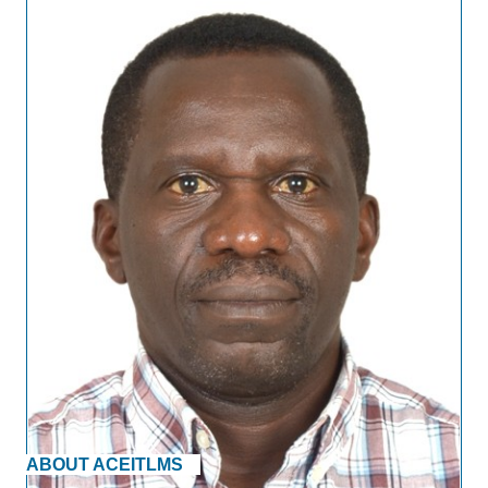
ABOUT ACEITLMS