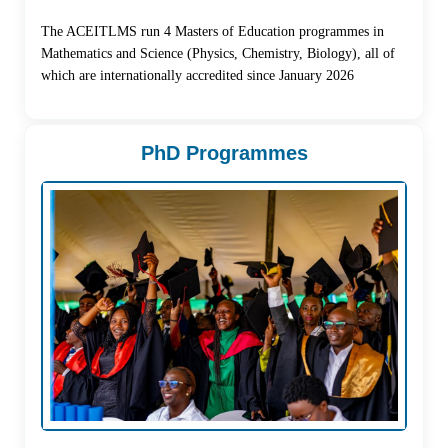
The ACEITLMS run 4 Masters of Education programmes in
Mathematics and Science (Physics, Chemistry, Biology), all of
which are internationally accredited since January 2026
PhD Programmes