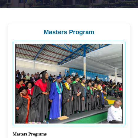
Masters Program
Masters Programs