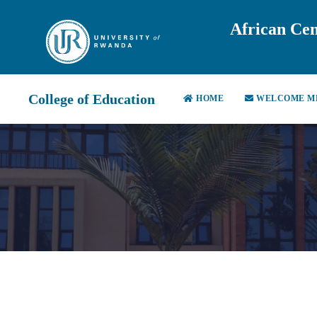
African Cen
College of Education
HOME
WELCOME M