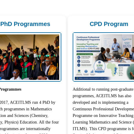
PhD Programmes
CPD Program
Programmes
Additional to running post-graduate
programmes, ACEITLMS has also
 2017, ACEITLMS run 4 PhD by
developed and is implementing a
rch programmes in Mathematics
Continuous Professional Developme
ion and Sciences (Chemisry,
Programme on Innovative Teaching
y, Physics) Education. All the four
Learning Mathematics and Science
ogrammes are internationally
ITLMS). This CPD programme is fo