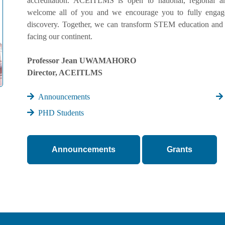
accreditation. ACEITLMS is open to national, regional an
welcome all of you and we encourage you to fully engage 
discovery. Together, we can transform STEM education and 
facing our continent.
Professor Jean UWAMAHORO
Director, ACEITLMS
Announcements
PHD Students
Announcements
Grants