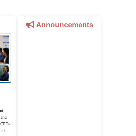
Announcements
nt
 and
 (CPD-
r in-