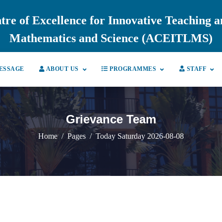
tre of Excellence for Innovative Teaching 
Mathematics and Science (ACEITLMS)
ESSAGE
ABOUT US
PROGRAMMES
STAFF
Grievance Team
Home
Pages
Today Saturday 2026-08-08