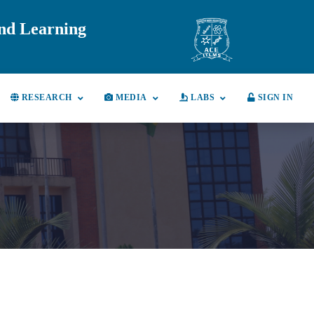
and Learning
RESEARCH
MEDIA
LABS
SIGN IN