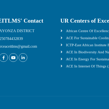
ITLMS' Contact
UR Centers of Exce
AYONZA DISTRICT
African Centre Of Excellenc
ACE For Sustainable Cooli
250784432839
ICTP-East African Institute
rceaceitlms@gmail.com
ACE In Biodiversity And N
ACE In Energy For Sustain
ACE In Internet Of Things 