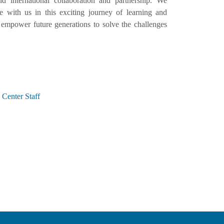
d international collaboration and partnership. We
with us in this exciting journey of learning and
empower future generations to solve the challenges
Center Staff