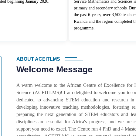
ited beginning January 2026.
Service Mathematics and Sciences i
primary and secondary schools. Dur
the past 6-years, over 3,500 teacher
Rwanda and the region completed t
programme.
ABOUT ACEITLMS
Welcome Message
A warm welcome to the African Centre of Excellence for 
Science (ACEITLMS)! I am delighted to welcome you to our
dedicated to advancing STEM education and research in
developing innovative teaching methodologies, fostering r
preparing the next generation of STEM educators and lead
disciplines are essential for Africa's progress, and we ar
support you need to excel. The Centre run 4 PhD and 4 Master