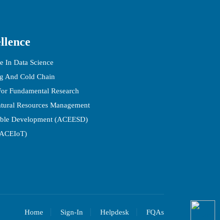
llence
e In Data Science
ng And Cold Chain
 For Fundamental Research
atural Resources Management
able Development (ACEESD)
(ACEIoT)
Home
Sign-In
Helpdesk
FQAs