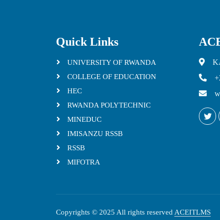
Quick Links
ACE
K
UNIVERSITY OF RWANDA
COLLEGE OF EDUCATION
+
HEC
w
RWANDA POLYTECHNIC
MINEDUC
IMISANZU RSSB
RSSB
MIFOTRA
Copyrights © 2025 All rights reserved
ACEITLMS