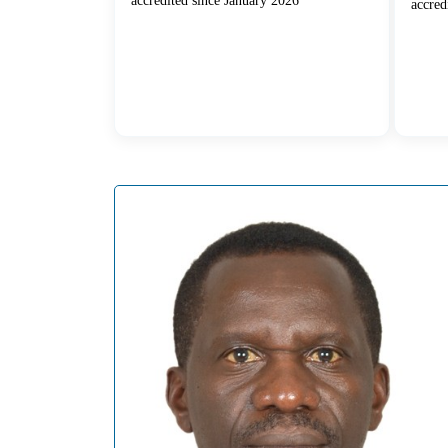
accredited since January 2026
accred