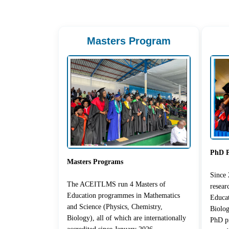
Masters Program
PhD 
Masters Programs
Since
The ACEITLMS run 4 Masters of
resea
Education programmes in Mathematics
Educat
and Science (Physics, Chemistry,
Biolog
Biology), all of which are internationally
PhD pr