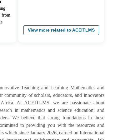
n
ing
s from
he
View more related to ACEITLMS
Innovative Teaching and Learning Mathematics and
 community of scholars, educators, and innovators
 Africa. At ACEITLMS, we are passionate about
esearch in mathematics and science education, and
ers. We believe that strong foundations in these
e committed to providing you with the resources and
s which since January 2026, earned an International