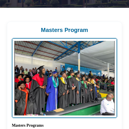
Masters Program
Masters Programs