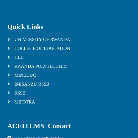
Quick Links
UNIVERSITY OF RWANDA
COLLEGE OF EDUCATION
HEC
RWANDA POLYTECHNIC
MINEDUC
IMISANZU RSSB
RSSB
MIFOTRA
ACEITLMS' Contact