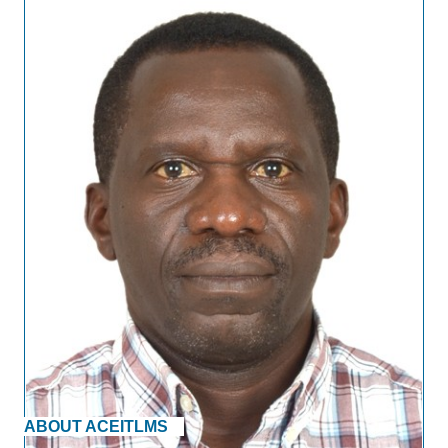
ABOUT ACEITLMS