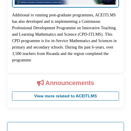
Additional to running post-graduate programmes, ACEITLMS
has also developed and is implementing a Continuous
Professional Development Programme on Innovative Teaching
and Learning Mathematics and Science (CPD-ITLMS). This
CPD programme is for in-Service Mathematics and Sciences in
primary and secondary schools. During the past 6-years, over
3,500 teachers from Rwanda and the region completed the
programme.
Announcements
View more related to ACEITLMS