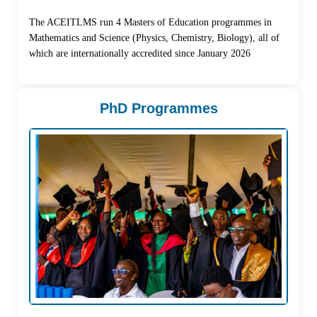
The ACEITLMS run 4 Masters of Education programmes in
Mathematics and Science (Physics, Chemistry, Biology), all of
which are internationally accredited since January 2026
PhD Programmes