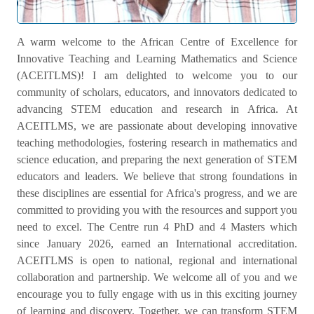
Welcome Message
A warm welcome to the African Centre of Excellence for
Innovative Teaching and Learning Mathematics and Science
(ACEITLMS)! I am delighted to welcome you to our
community of scholars, educators, and innovators dedicated to
advancing STEM education and research in Africa. At
ACEITLMS, we are passionate about developing innovative
teaching methodologies, fostering research in mathematics and
science education, and preparing the next generation of STEM
educators and leaders. We believe that strong foundations in
these disciplines are essential for Africa's progress, and we are
committed to providing you with the resources and support you
need to excel. The Centre run 4 PhD and 4 Masters which
since January 2026, earned an International accreditation.
ACEITLMS is open to national, regional and international
collaboration and partnership. We welcome all of you and we
encourage you to fully engage with us in this exciting journey
of learning and discovery. Together, we can transform STEM