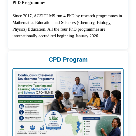
PhD Programmes
Since 2017, ACEITLMS run 4 PhD by research programmes in
Mathematics Education and Sciences (Chemisry, Biology,
Physics) Education. All the four PhD programmes are
internationally accredited beginning January 2026.
CPD Program