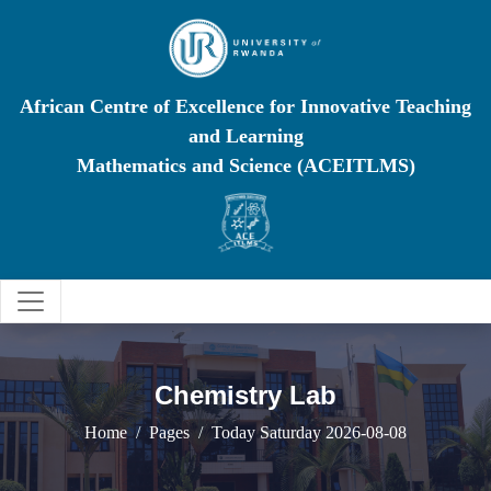
African Centre of Excellence for Innovative Teaching
and Learning
Mathematics and Science (ACEITLMS)
Chemistry Lab
Home
Pages
Today Saturday 2026-08-08