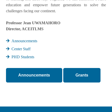
education and empower future generations to solve the
challenges facing our continent.
Professor Jean UWAMAHORO
Director, ACEITLMS
Announcements
Center Staff
PHD Students
Announcements
Grants