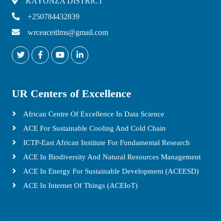
KAYONZA DISTRICT
+250784432839
wrceaceitlms@gmail.com
UR Centers of Excellence
African Centre Of Excellence In Data Science
ACE For Sustainable Cooling And Cold Chain
ICTP-East African Institute For Fundamental Research
ACE In Biodiversity And Natural Resources Management
ACE In Energy For Sustainable Development (ACEESD)
ACE In Internet Of Things (ACEIoT)