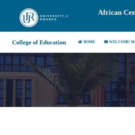
African Cen
College of Education
HOME
WELCOME M