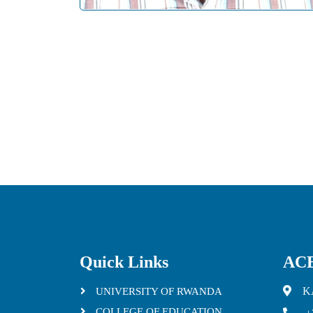
Quick Links
ACE
K
UNIVERSITY OF RWANDA
COLLEGE OF EDUCATION