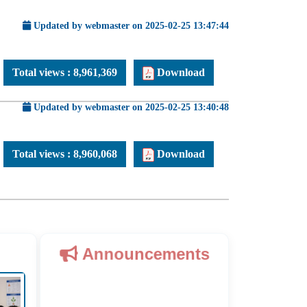
Updated by webmaster on 2025-02-25 13:47:44
Total views :
8,961,369
Download
Updated by webmaster on 2025-02-25 13:40:48
Total views :
8,960,068
Download
Announcements