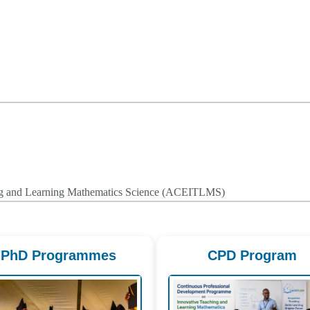
hing and Learning Mathematics Science (ACEITLMS)
PhD Programmes
CPD Program