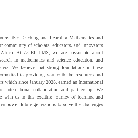
Innovative Teaching and Learning Mathematics and
 community of scholars, educators, and innovators
 Africa. At ACEITLMS, we are passionate about
esearch in mathematics and science education, and
ers. We believe that strong foundations in these
e committed to providing you with the resources and
s which since January 2026, earned an International
d international collaboration and partnership. We
with us in this exciting journey of learning and
empower future generations to solve the challenges