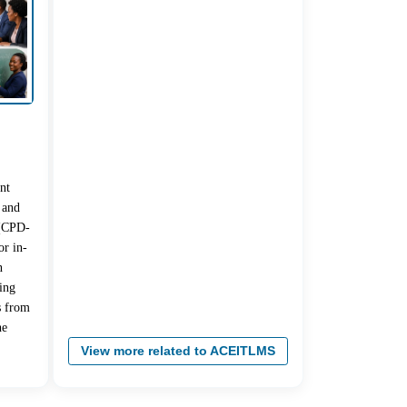
nt
 and
 (CPD-
r in-
n
ing
s from
he
View more related to ACEITLMS