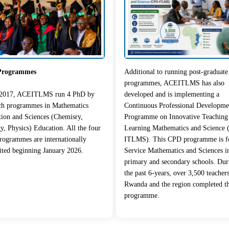
Programmes
Additional to running post-graduate
programmes, ACEITLMS has also
 2017, ACEITLMS run 4 PhD by
developed and is implementing a
rch programmes in Mathematics
Continuous Professional Developme
ion and Sciences (Chemisry,
Programme on Innovative Teaching
y, Physics) Education. All the four
Learning Mathematics and Science
ogrammes are internationally
ITLMS). This CPD programme is fo
ited beginning January 2026.
Service Mathematics and Sciences i
primary and secondary schools. Dur
the past 6-years, over 3,500 teacher
Rwanda and the region completed t
programme.