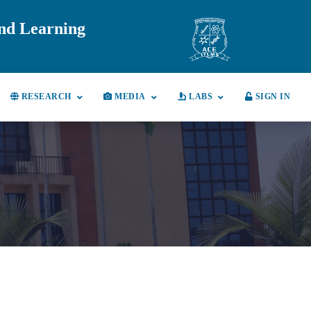
and Learning
RESEARCH
MEDIA
LABS
SIGN IN