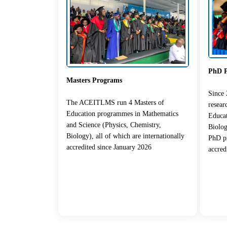
PhD 
Masters Programs
Since
The ACEITLMS run 4 Masters of
resea
Education programmes in Mathematics
Educat
and Science (Physics, Chemistry,
Biolog
Biology), all of which are internationally
PhD pr
accredited since January 2026
accred