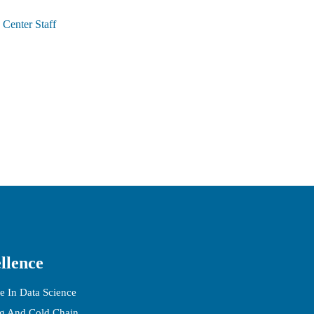
Center Staff
llence
e In Data Science
ng And Cold Chain