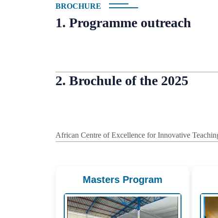
BROCHURE
1. Programme outreach
2. Brochule of the 2025
African Centre of Excellence for Innovative Teac
Masters Program