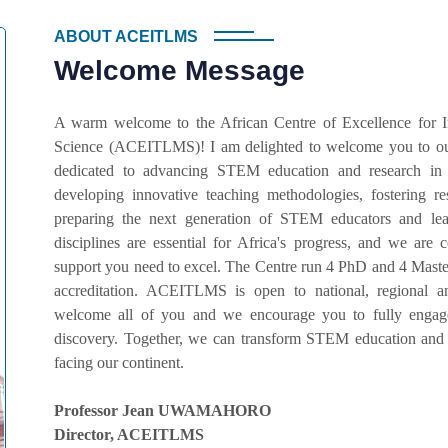
ABOUT ACEITLMS
Welcome Message
A warm welcome to the African Centre of Excellence for 
Science (ACEITLMS)! I am delighted to welcome you to our
dedicated to advancing STEM education and research in
developing innovative teaching methodologies, fostering r
preparing the next generation of STEM educators and lead
disciplines are essential for Africa's progress, and we ar
support you need to excel. The Centre run 4 PhD and 4 Master
accreditation. ACEITLMS is open to national, regional an
welcome all of you and we encourage you to fully engage 
discovery. Together, we can transform STEM education and 
facing our continent.
Professor Jean UWAMAHORO
Director, ACEITLMS