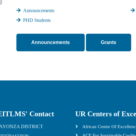
Announcements
PHD Students
Announcements
Grants
ITLMS' Contact
UR Centers of Exce
AYONZA DISTRICT
African Centre Of Excellenc
ACE For Sustainable Cooli