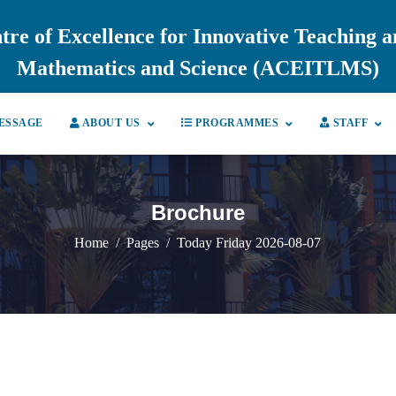
tre of Excellence for Innovative Teaching 
Mathematics and Science (ACEITLMS)
ESSAGE
ABOUT US
PROGRAMMES
STAFF
Brochure
Home
Pages
Today Friday 2026-08-07