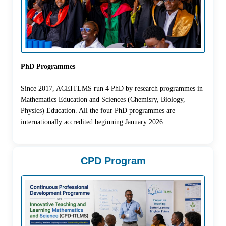
PhD Programmes
Since 2017, ACEITLMS run 4 PhD by research programmes in
Mathematics Education and Sciences (Chemisry, Biology,
Physics) Education. All the four PhD programmes are
internationally accredited beginning January 2026.
CPD Program