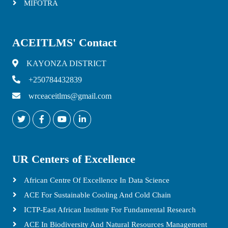
MIFOTRA
ACEITLMS' Contact
KAYONZA DISTRICT
+250784432839
wrceaceitlms@gmail.com
UR Centers of Excellence
African Centre Of Excellence In Data Science
ACE For Sustainable Cooling And Cold Chain
ICTP-East African Institute For Fundamental Research
ACE In Biodiversity And Natural Resources Management