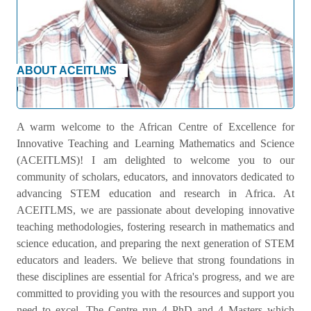
ABOUT ACEITLMS
Welcome Message
A warm welcome to the African Centre of Excellence for
Innovative Teaching and Learning Mathematics and Science
(ACEITLMS)! I am delighted to welcome you to our
community of scholars, educators, and innovators dedicated to
advancing STEM education and research in Africa. At
ACEITLMS, we are passionate about developing innovative
teaching methodologies, fostering research in mathematics and
science education, and preparing the next generation of STEM
educators and leaders. We believe that strong foundations in
these disciplines are essential for Africa's progress, and we are
committed to providing you with the resources and support you
need to excel. The Centre run 4 PhD and 4 Masters which