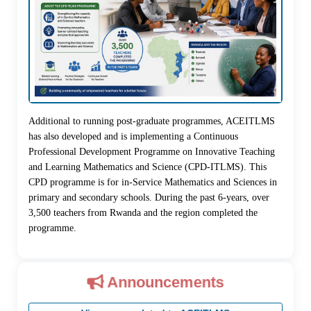
Additional to running post-graduate programmes, ACEITLMS
has also developed and is implementing a Continuous
Professional Development Programme on Innovative Teaching
and Learning Mathematics and Science (CPD-ITLMS). This
CPD programme is for in-Service Mathematics and Sciences in
primary and secondary schools. During the past 6-years, over
3,500 teachers from Rwanda and the region completed the
programme.
Announcements