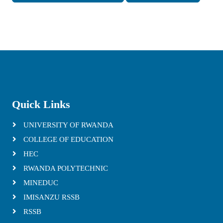
Quick Links
UNIVERSITY OF RWANDA
COLLEGE OF EDUCATION
HEC
RWANDA POLYTECHNIC
MINEDUC
IMISANZU RSSB
RSSB