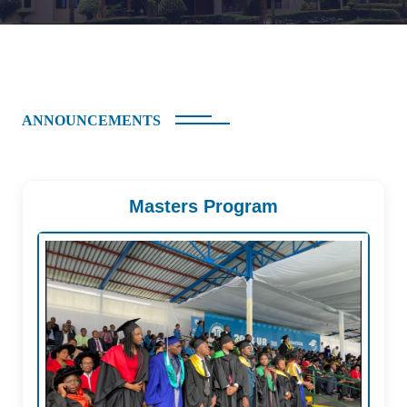
ANNOUNCEMENTS
Masters Program