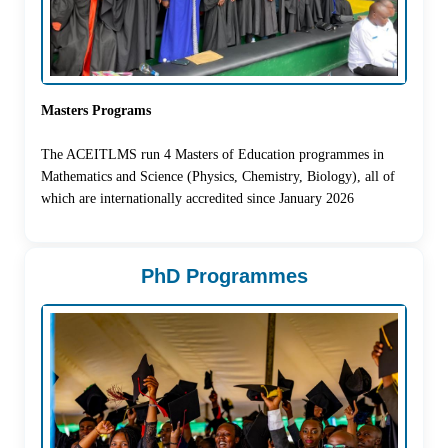
Masters Programs
The ACEITLMS run 4 Masters of Education programmes in
Mathematics and Science (Physics, Chemistry, Biology), all of
which are internationally accredited since January 2026
PhD Programmes