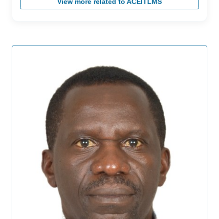
View more related to ACEITLMS