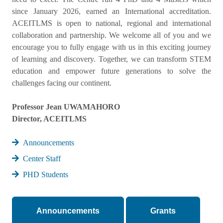
since January 2026, earned an International accreditation.
ACEITLMS is open to national, regional and international
collaboration and partnership. We welcome all of you and we
encourage you to fully engage with us in this exciting journey
of learning and discovery. Together, we can transform STEM
education and empower future generations to solve the
challenges facing our continent.
Professor Jean UWAMAHORO
Director, ACEITLMS
Announcements
Center Staff
PHD Students
Announcements
Grants