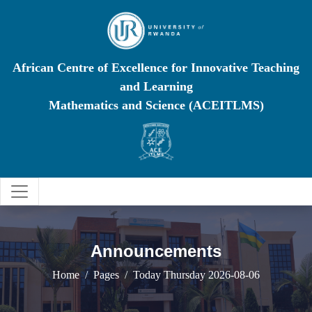
African Centre of Excellence for Innovative Teaching
and Learning
Mathematics and Science (ACEITLMS)
Announcements
Home
Pages
Today Thursday 2026-08-06