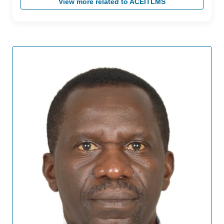
View more related to ACEITLMS