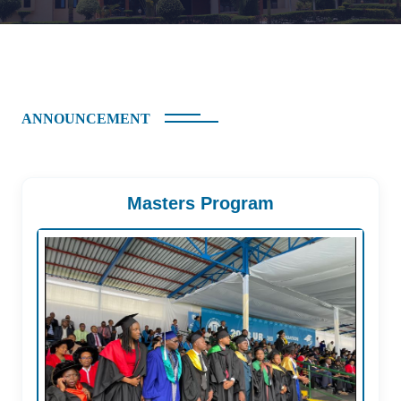
ANNOUNCEMENT
Masters Program