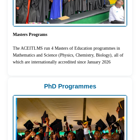
Masters Programs
The ACEITLMS run 4 Masters of Education programmes in
Mathematics and Science (Physics, Chemistry, Biology), all of
which are internationally accredited since January 2026
PhD Programmes