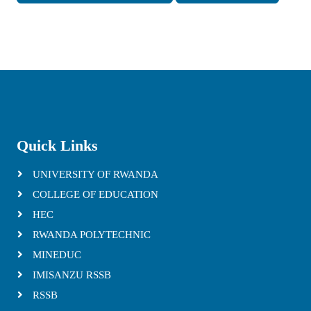
Quick Links
UNIVERSITY OF RWANDA
COLLEGE OF EDUCATION
HEC
RWANDA POLYTECHNIC
MINEDUC
IMISANZU RSSB
RSSB