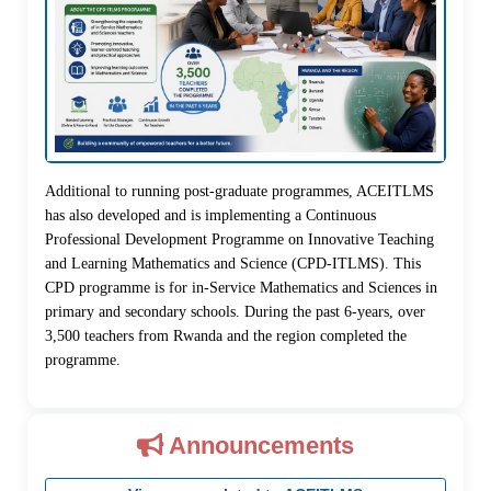
Additional to running post-graduate programmes, ACEITLMS
has also developed and is implementing a Continuous
Professional Development Programme on Innovative Teaching
and Learning Mathematics and Science (CPD-ITLMS). This
CPD programme is for in-Service Mathematics and Sciences in
primary and secondary schools. During the past 6-years, over
3,500 teachers from Rwanda and the region completed the
programme.
Announcements