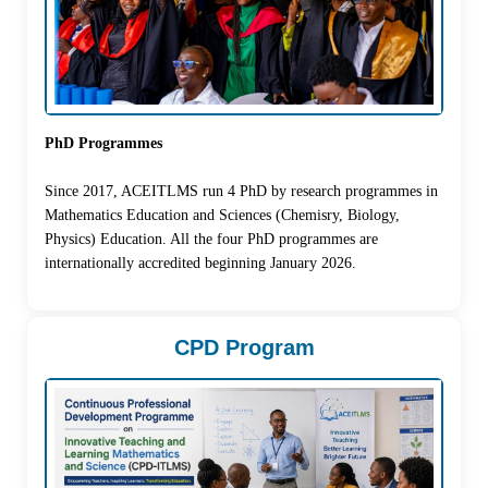
PhD Programmes
Since 2017, ACEITLMS run 4 PhD by research programmes in
Mathematics Education and Sciences (Chemisry, Biology,
Physics) Education. All the four PhD programmes are
internationally accredited beginning January 2026.
CPD Program