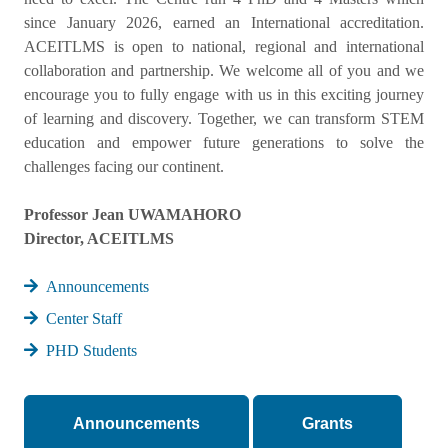
since January 2026, earned an International accreditation.
ACEITLMS is open to national, regional and international
collaboration and partnership. We welcome all of you and we
encourage you to fully engage with us in this exciting journey
of learning and discovery. Together, we can transform STEM
education and empower future generations to solve the
challenges facing our continent.
Professor Jean UWAMAHORO
Director, ACEITLMS
Announcements
Center Staff
PHD Students
Announcements
Grants