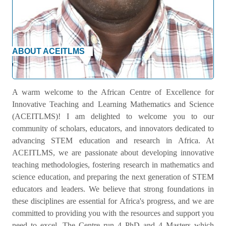
ABOUT ACEITLMS
Welcome Message
A warm welcome to the African Centre of Excellence for
Innovative Teaching and Learning Mathematics and Science
(ACEITLMS)! I am delighted to welcome you to our
community of scholars, educators, and innovators dedicated to
advancing STEM education and research in Africa. At
ACEITLMS, we are passionate about developing innovative
teaching methodologies, fostering research in mathematics and
science education, and preparing the next generation of STEM
educators and leaders. We believe that strong foundations in
these disciplines are essential for Africa's progress, and we are
committed to providing you with the resources and support you
need to excel. The Centre run 4 PhD and 4 Masters which