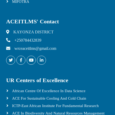
MIFOTRA
ACEITLMS' Contact
KAYONZA DISTRICT
+250784432839
wrceaceitlms@gmail.com
UR Centers of Excellence
African Centre Of Excellence In Data Science
ACE For Sustainable Cooling And Cold Chain
ICTP-East African Institute For Fundamental Research
ACE In Biodiversity And Natural Resources Management