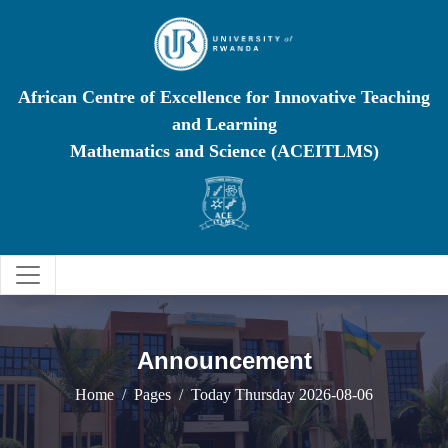
African Centre of Excellence for Innovative Teaching
and Learning
Mathematics and Science (ACEITLMS)
Announcement
Home
Pages
Today Thursday 2026-08-06