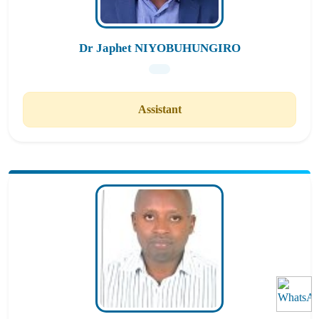
Dr Japhet NIYOBUHUNGIRO
Assistant