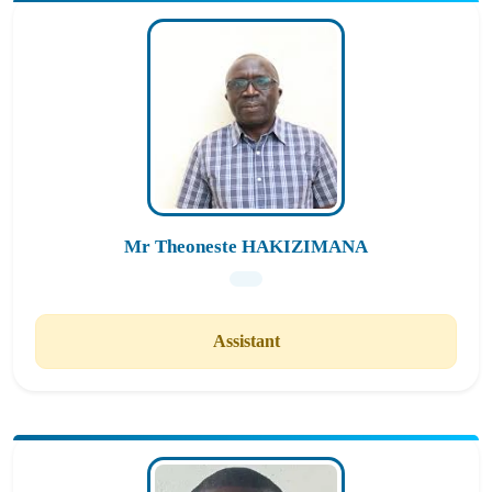
Mr Theoneste HAKIZIMANA
Assistant