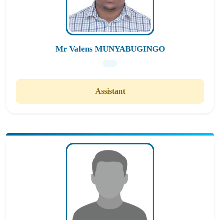
Mr Valens MUNYABUGINGO
Assistant