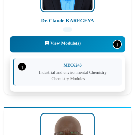
Cross-cutting Modules
Dr. Claude KAREGEYA
View Module(s)
1
MEC6243
1
Industrial and environmental Chemistry
Chemistry Modules