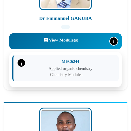
Dr Emmanuel GAKUBA
View Module(s)
1
MEC6244
1
Applied organic chemistry
Chemistry Modules