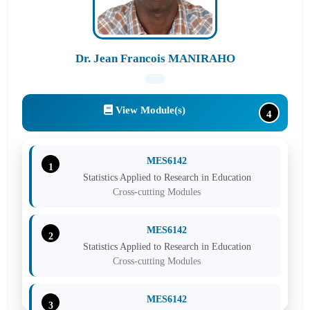
Dr. Jean Francois MANIRAHO
View Module(s)
4
MES6142
1
Statistics Applied to Research in Education
Cross-cutting Modules
MES6142
2
Statistics Applied to Research in Education
Cross-cutting Modules
MES6142
3