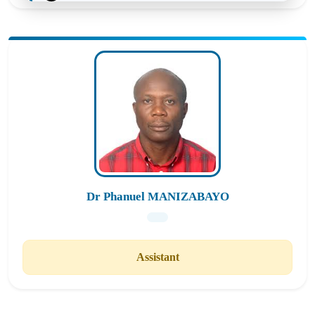
Statistics Applied to Research in Education
Cross-cutting Modules
MES6142
4
Statistics Applied to Research in Education
Cross-cutting Modules
Dr Phanuel MANIZABAYO
Assistant