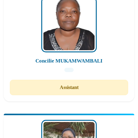
Concilie MUKAMWAMBALI
Assistant