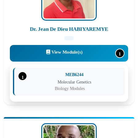
Dr. Jean De Dieu HABIYAREMYE
View Module(s)
1
MEB6244
1
Molecular Genetics
Biology Modules