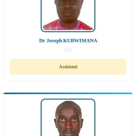
Dr Joseph KUBWIMANA
Assistant