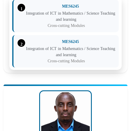
MES6245
1
Integration of ICT in Mathematics / Science Teaching
and learning
Cross-cutting Modules
MES6245
2
Integration of ICT in Mathematics / Science Teaching
and learning
Cross-cutting Modules
MES6245
3
Integration of ICT in Mathematics / Science Teaching
and learning
Cross-cutting Modules
MES6245
4
Integration of ICT in Mathematics / Science Teaching
and learning