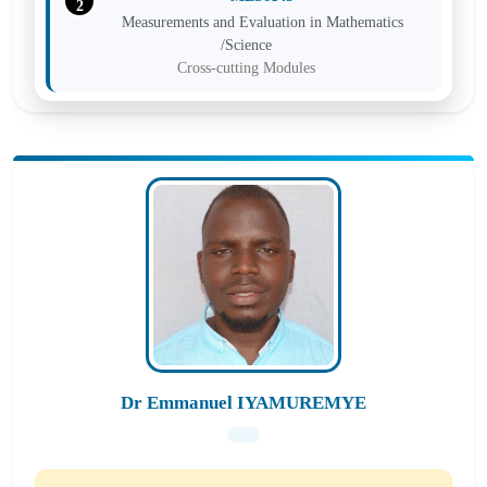
2
Measurements and Evaluation in Mathematics
/Science
Cross-cutting Modules
MES6143
3
Measurements and Evaluation in Mathematics
/Science
Cross-cutting Modules
MES6143
4
Measurements and Evaluation in Mathematics
/Science Education
Cross-cutting Modules
Dr Emmanuel IYAMUREMYE