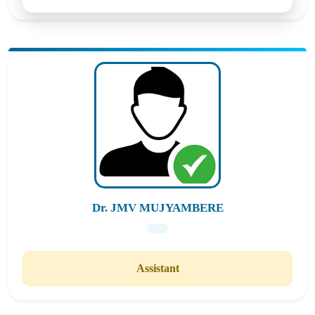
Dr. JMV MUJYAMBERE
Assistant