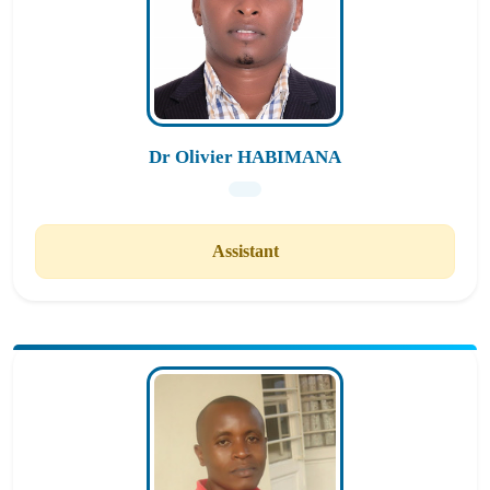
Dr Olivier HABIMANA
Assistant