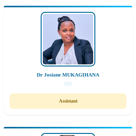
Dr Josiane MUKAGIHANA
Assistant