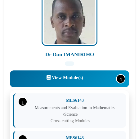
Dr Dan IMANIRIHO
View Module(s)
4
MES6143
1
Measurements and Evaluation in Mathematics
/Science
Cross-cutting Modules
MES6143