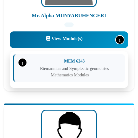
Mr. Alpha MUNYARUHENGERI
View Module(s)
1
MEM 6243
1
Riemannian and Symplectic geometries
Mathematics Modules