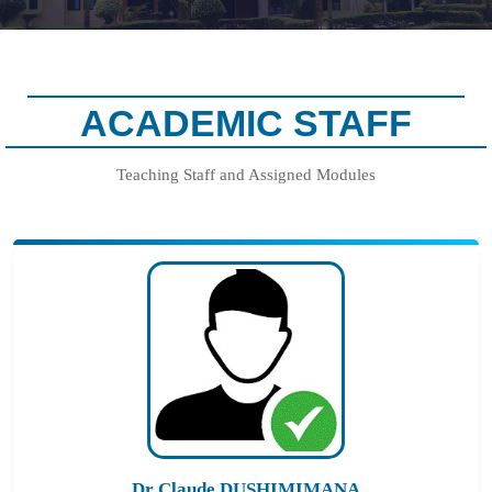
ACADEMIC STAFF
Teaching Staff and Assigned Modules
Dr Claude DUSHIMIMANA