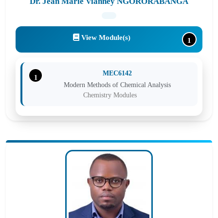
Dr. Jean Marie Vianney NGORORABANGA
View Module(s)
1
MEC6142
1
Modern Methods of Chemical Analysis
Chemistry Modules