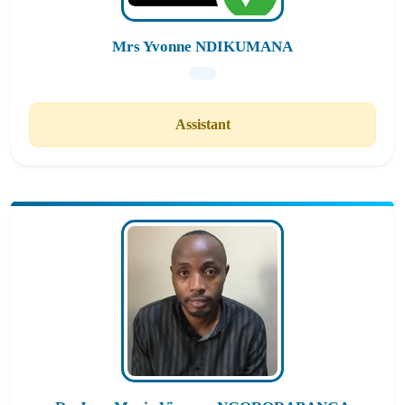
Mrs Yvonne NDIKUMANA
Assistant