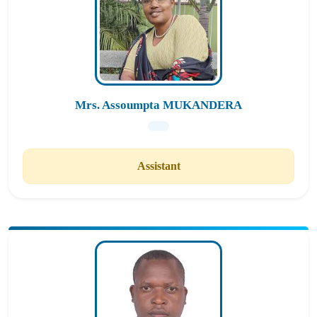
Mrs. Assoumpta MUKANDERA
Assistant