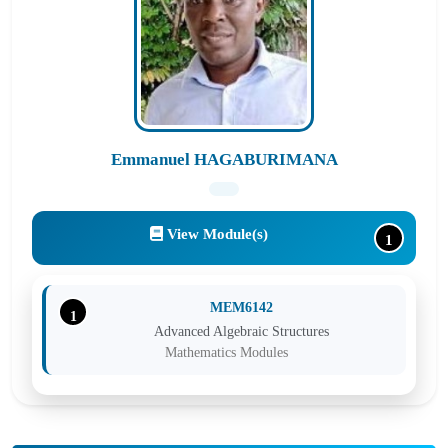
Emmanuel HAGABURIMANA
View Module(s)
1
MEM6142
1
Advanced Algebraic Structures
Mathematics Modules