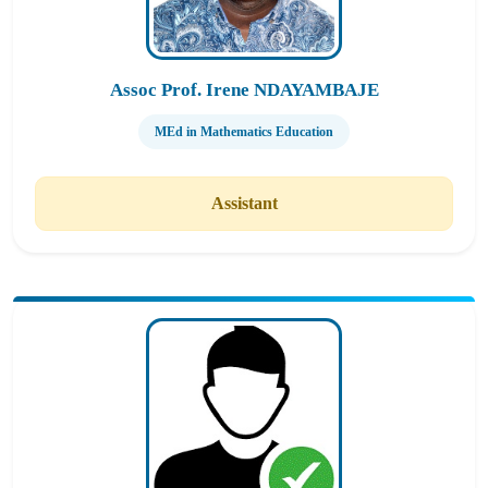
Assoc Prof. Irene NDAYAMBAJE
MEd in Mathematics Education
Assistant