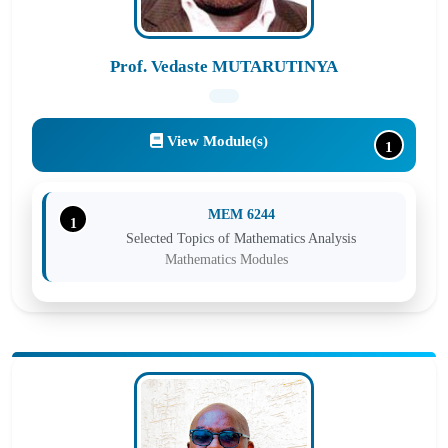
Prof. Vedaste MUTARUTINYA
View Module(s)
1
MEM 6244
1
Selected Topics of Mathematics Analysis
Mathematics Modules