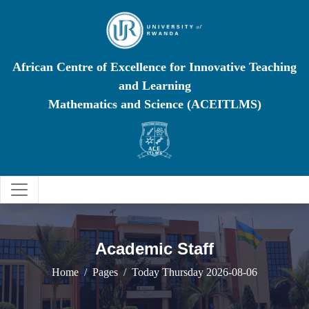
African Centre of Excellence for Innovative Teaching
and Learning
Mathematics and Science (ACEITLMS)
Academic Staff
Home
Pages
Today Thursday 2026-08-06