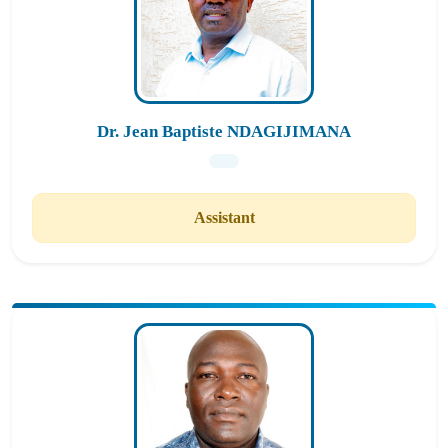
Dr. Jean Baptiste NDAGIJIMANA
Assistant