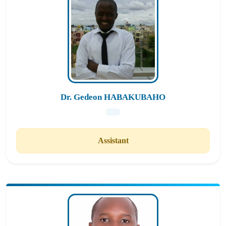
Dr. Gedeon HABAKUBAHO
Assistant