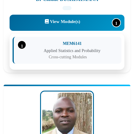
View Module(s)
1
MEM6141
1
Applied Statistics and Probability
Cross-cutting Modules