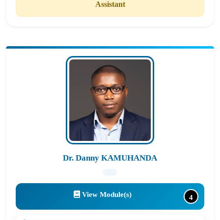
Assistant
Dr. Danny KAMUHANDA
View Module(s)
4