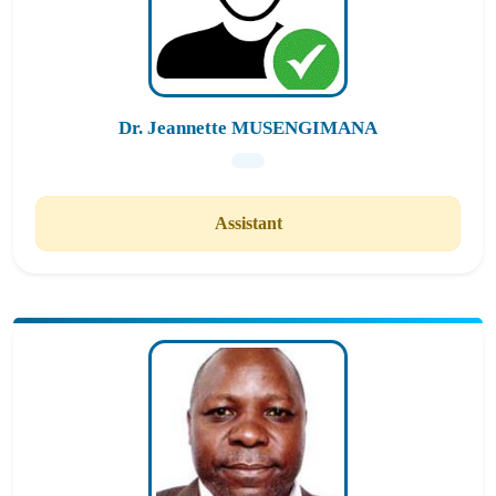
Dr. Jeannette MUSENGIMANA
Assistant