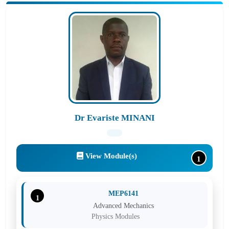
Dr Evariste MINANI
View Module(s)
1
MEP6141
1
Advanced Mechanics
Physics Modules