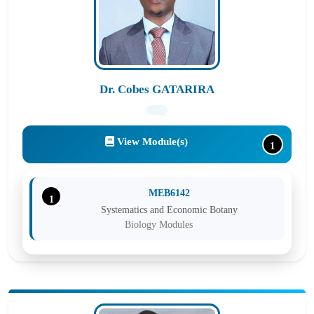
Dr. Cobes GATARIRA
View Module(s)
1
MEB6142
1
Systematics and Economic Botany
Biology Modules