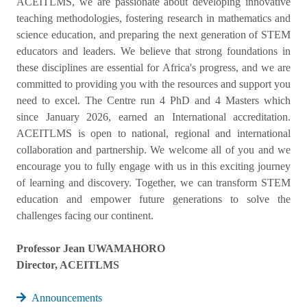
ACEITLMS, we are passionate about developing innovative
teaching methodologies, fostering research in mathematics and
science education, and preparing the next generation of STEM
educators and leaders. We believe that strong foundations in
these disciplines are essential for Africa's progress, and we are
committed to providing you with the resources and support you
need to excel. The Centre run 4 PhD and 4 Masters which
since January 2026, earned an International accreditation.
ACEITLMS is open to national, regional and international
collaboration and partnership. We welcome all of you and we
encourage you to fully engage with us in this exciting journey
of learning and discovery. Together, we can transform STEM
education and empower future generations to solve the
challenges facing our continent.
Professor Jean UWAMAHORO
Director, ACEITLMS
Announcements