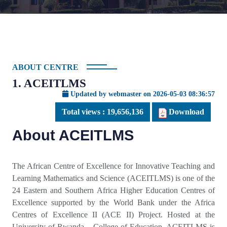
ABOUT CENTRE
1. ACEITLMS
Updated by webmaster on 2026-05-03 08:36:57
Total views :
19,656,136
Download
About ACEITLMS
The African Centre of Excellence for Innovative Teaching and
Learning Mathematics and Science (ACEITLMS) is one of the
24 Eastern and Southern Africa Higher Education Centres of
Excellence supported by the World Bank under the Africa
Centres of Excellence II (ACE II) Project. Hosted at the
University of Rwanda – College of Education, ACEITLMS is