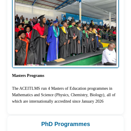
Masters Programs
The ACEITLMS run 4 Masters of Education programmes in
Mathematics and Science (Physics, Chemistry, Biology), all of
which are internationally accredited since January 2026
PhD Programmes