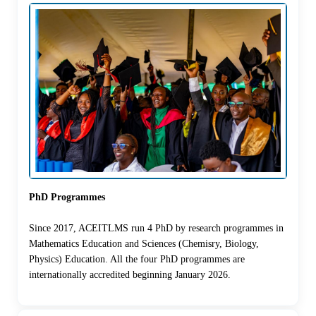
PhD Programmes
Since 2017, ACEITLMS run 4 PhD by research programmes in
Mathematics Education and Sciences (Chemisry, Biology,
Physics) Education. All the four PhD programmes are
internationally accredited beginning January 2026.