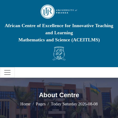
African Centre of Excellence for Innovative Teaching
and Learning
Mathematics and Science (ACEITLMS)
About Centre
Home
Pages
Today Saturday 2026-08-08