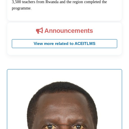
3,500 teachers from Rwanda and the region completed the
programme.
Announcements
View more related to ACEITLMS