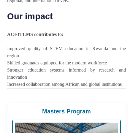
regional, and international levels.
Our impact
ACEITLMS contributes to:
Improved quality of STEM education in Rwanda and the
region
Skilled graduates equipped for the modern workforce
Stronger education systems informed by research and
innovation
Increased collaboration among African and global institutions
Masters Program