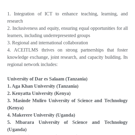
1. Integration of ICT to enhance teaching, learning, and
research
2. Inclusiveness and equity, ensuring equal opportunities for all
learners, including underrepresented groups
3. Regional and international collaboration
4. ACEITLMS thrives on strong partnerships that foster
knowledge exchange, joint research, and capacity building. Its
regional network includes:
University of Dar es Salaam (Tanzania)
1. Aga Khan University (Tanzania)
2. Kenyatta University (Kenya)
3. Masinde Muliro University of Science and Technology
(Kenya)
4. Makerere University (Uganda)
5. Mbarara University of Science and Technology
(Uganda)