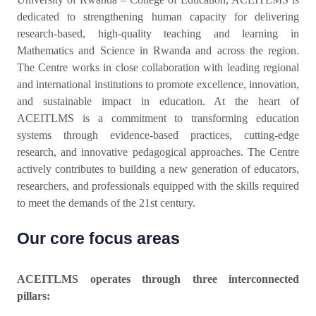
dedicated to strengthening human capacity for delivering
research-based, high-quality teaching and learning in
Mathematics and Science in Rwanda and across the region.
The Centre works in close collaboration with leading regional
and international institutions to promote excellence, innovation,
and sustainable impact in education. At the heart of
ACEITLMS is a commitment to transforming education
systems through evidence-based practices, cutting-edge
research, and innovative pedagogical approaches. The Centre
actively contributes to building a new generation of educators,
researchers, and professionals equipped with the skills required
to meet the demands of the 21st century.
Our core focus areas
ACEITLMS operates through three interconnected
pillars: