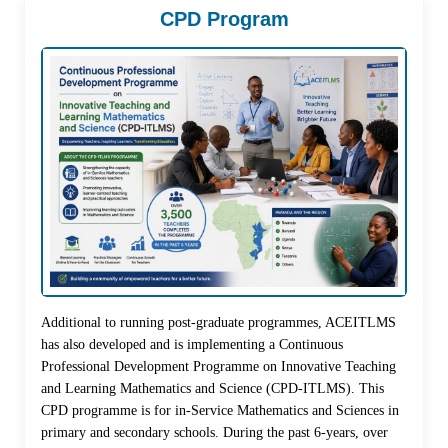
CPD Program
Additional to running post-graduate programmes, ACEITLMS
has also developed and is implementing a Continuous
Professional Development Programme on Innovative Teaching
and Learning Mathematics and Science (CPD-ITLMS). This
CPD programme is for in-Service Mathematics and Sciences in
primary and secondary schools. During the past 6-years, over