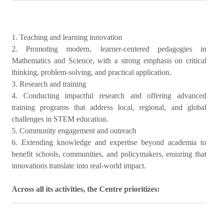
1. Teaching and learning innovation
2. Promoting modern, learner-centered pedagogies in
Mathematics and Science, with a strong emphasis on critical
thinking, problem-solving, and practical application.
3. Research and training
4. Conducting impactful research and offering advanced
training programs that address local, regional, and global
challenges in STEM education.
5. Community engagement and outreach
6. Extending knowledge and expertise beyond academia to
benefit schools, communities, and policymakers, ensuring that
innovations translate into real-world impact.
Across all its activities, the Centre prioritizes: