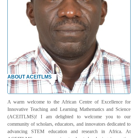
ABOUT ACEITLMS
Welcome Message
A warm welcome to the African Centre of Excellence for
Innovative Teaching and Learning Mathematics and Science
(ACEITLMS)! I am delighted to welcome you to our
community of scholars, educators, and innovators dedicated to
advancing STEM education and research in Africa. At