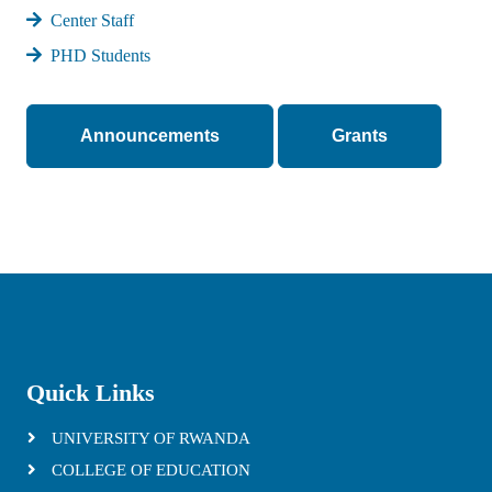
Center Staff
PHD Students
Announcements
Grants
Quick Links
UNIVERSITY OF RWANDA
COLLEGE OF EDUCATION