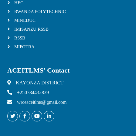
HEC
RWANDA POLYTECHNIC
MINEDUC
IMISANZU RSSB
RSSB
MIFOTRA
ACEITLMS' Contact
KAYONZA DISTRICT
+250784432839
wrceaceitlms@gmail.com