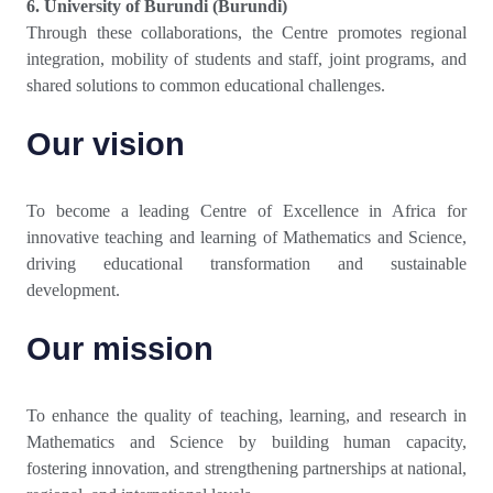
6. University of Burundi (Burundi)
Through these collaborations, the Centre promotes regional
integration, mobility of students and staff, joint programs, and
shared solutions to common educational challenges.
Our vision
To become a leading Centre of Excellence in Africa for
innovative teaching and learning of Mathematics and Science,
driving educational transformation and sustainable
development.
Our mission
To enhance the quality of teaching, learning, and research in
Mathematics and Science by building human capacity,
fostering innovation, and strengthening partnerships at national,